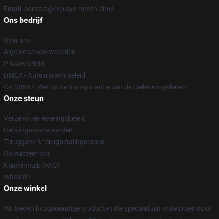
Email
: contact@replays-merch.shop
Ons bedrijf
Over ons
Algemene voorwaarden
Privacybeleid
DMCA - Auteursrechtbeleid
CA SB657: Wet op de transparantie van de toeleveringsketen
Onze steun
Verzend- en leveringsbeleid
Betalingsvoorwaarden
Teruggave & terugbetalingsbeleid
Contacteer ons
Klantenhulp (FAQ)
Whosale
Onze winkel
Wij bieden hoogwaardige producten die speciaal zijn ontworpen door