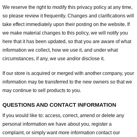
We reserve the right to modify this privacy policy at any time,
so please review it frequently. Changes and clarifications will
take effect immediately upon their posting on the website. If
we make material changes to this policy, we will notify you
here that it has been updated, so that you are aware of what
information we collect, how we use it, and under what
circumstances, if any, we use and/or disclose it.
If our store is acquired or merged with another company, your
information may be transferred to the new owners so that we
may continue to sell products to you.
QUESTIONS AND CONTACT INFORMATION
If you would like to: access, correct, amend or delete any
personal information we have about you, register a
complaint, or simply want more information contact our