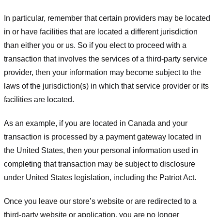
In particular, remember that certain providers may be located
in or have facilities that are located a different jurisdiction
than either you or us. So if you elect to proceed with a
transaction that involves the services of a third-party service
provider, then your information may become subject to the
laws of the jurisdiction(s) in which that service provider or its
facilities are located.
As an example, if you are located in Canada and your
transaction is processed by a payment gateway located in
the United States, then your personal information used in
completing that transaction may be subject to disclosure
under United States legislation, including the Patriot Act.
Once you leave our store’s website or are redirected to a
third-party website or application, you are no longer