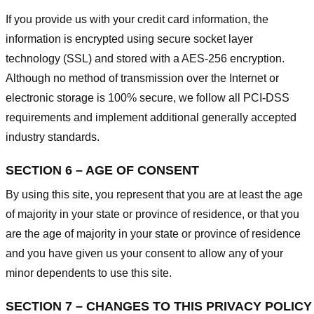
If you provide us with your credit card information, the
information is encrypted using secure socket layer
technology (SSL) and stored with a AES-256 encryption.
Although no method of transmission over the Internet or
electronic storage is 100% secure, we follow all PCI-DSS
requirements and implement additional generally accepted
industry standards.
SECTION 6 – AGE OF CONSENT
By using this site, you represent that you are at least the age
of majority in your state or province of residence, or that you
are the age of majority in your state or province of residence
and you have given us your consent to allow any of your
minor dependents to use this site.
SECTION 7 – CHANGES TO THIS PRIVACY POLICY