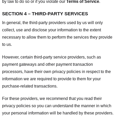
by law to do so or if you violate our
Terms of Service
.
SECTION 4 – THIRD-PARTY SERVICES
In general, the third-party providers used by us will only
collect, use and disclose your information to the extent
necessary to allow them to perform the services they provide
to us.
However, certain third-party service providers, such as
payment gateways and other payment transaction
processors, have their own privacy policies in respect to the
information we are required to provide to them for your
purchase-related transactions.
For these providers, we recommend that you read their
privacy policies so you can understand the manner in which
your personal information will be handled by these providers.