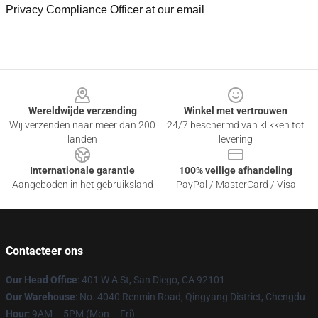
Privacy Compliance Officer at our email
Footer
Wereldwijde verzending
Winkel met vertrouwen
Wij verzenden naar meer dan 200
24/7 beschermd van klikken tot
landen
levering
Internationale garantie
100% veilige afhandeling
Aangeboden in het gebruiksland
PayPal / MasterCard / Visa
Contacteer ons
Our Head Office
: 401 W A St, San Diego, CA 92101
Our Warehouse
: No. 4040 Renmin Road, Qingyang District, Chengdu
Hour
: 9AM – 5PM (Mon – Fri)