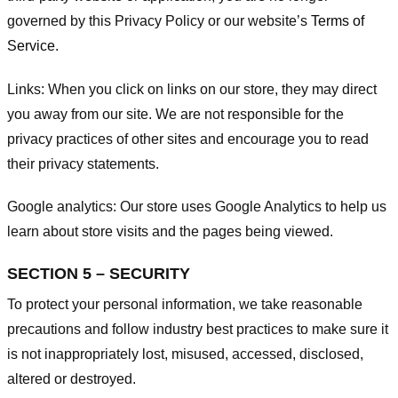
governed by this Privacy Policy or our website’s
Terms of
Service
.
Links:
When you click on links on our store, they may direct
you away from our site. We are not responsible for the
privacy practices of other sites and encourage you to read
their privacy statements.
Google analytics:
Our store uses Google Analytics to help us
learn about store visits and the pages being viewed.
SECTION 5 – SECURITY
To protect your personal information, we take reasonable
precautions and follow industry best practices to make sure it
is not inappropriately lost, misused, accessed, disclosed,
altered or destroyed.