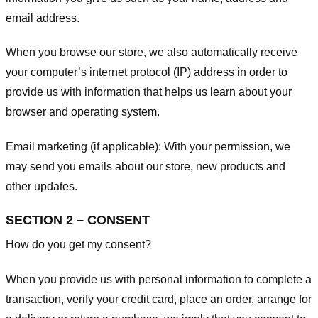
email address.
When you browse our store, we also automatically receive
your computer’s internet protocol (IP) address in order to
provide us with information that helps us learn about your
browser and operating system.
Email marketing (if applicable): With your permission, we
may send you emails about our store, new products and
other updates.
SECTION 2 – CONSENT
How do you get my consent?
When you provide us with personal information to complete a
transaction, verify your credit card, place an order, arrange for