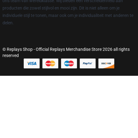
ons team van wereldklasse. Wij bieden een verscheidenheid aan
producten die zowel stijlvol en mooi zijn. Dit is niet alleen om je
individuele stijl te tonen, maar ook om je individualiteit met anderen te
delen.
© Replays Shop - Official Replays Merchandise Store 2026 all rights
reserved