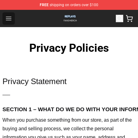
FREE
shipping on orders over $100
Replays Shop - Official Replays Merchandise Store
Open menu
Privacy Policies
Privacy Statement
—–
SECTION 1 – WHAT DO WE DO WITH YOUR INFO
When you purchase something from our store, as part of the
buying and selling process, we collect the personal
information you give us such as your name, address and