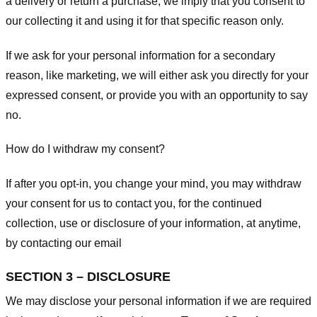
a delivery or return a purchase, we imply that you consent to
our collecting it and using it for that specific reason only.
If we ask for your personal information for a secondary
reason, like marketing, we will either ask you directly for your
expressed consent, or provide you with an opportunity to say
no.
How do I withdraw my consent?
If after you opt-in, you change your mind, you may withdraw
your consent for us to contact you, for the continued
collection, use or disclosure of your information, at anytime,
by contacting our email
SECTION 3 – DISCLOSURE
We may disclose your personal information if we are required