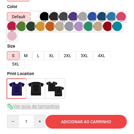
Color
Default
Size
S
M
L
XL
2XL
3XL
4XL
5XL
Print Location
Ver guia de tamanhos
Quantity
ADICIONAR AO CARRINHO