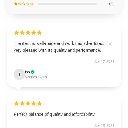
★☆☆☆☆
0%
The item is well-made and works as advertised. I’m
very pleased with its quality and performance.
Apr 17, 2025
Ivy
I
Verified owner
Perfect balance of quality and affordability.
Apr 15, 2025