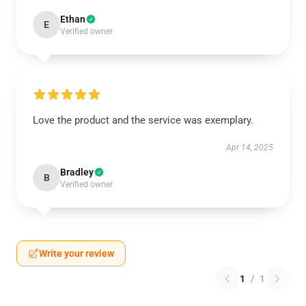
Ethan
E
Verified owner
Love the product and the service was exemplary.
Apr 14, 2025
Bradley
B
Verified owner
Write your review
1
/
1