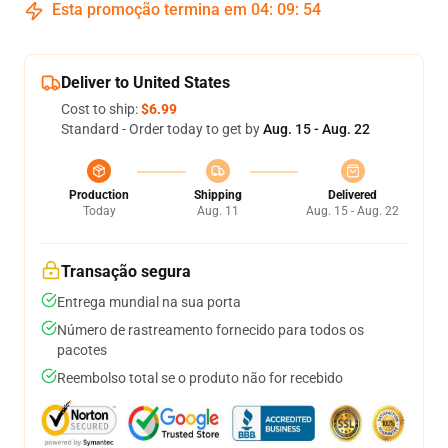
Esta promoção termina em
04
:
09
:
53
Deliver to United States
Cost to ship:
$6.99
Standard - Order today to get by
Aug. 15 - Aug. 22
Production
Shipping
Delivered
Today
Aug. 11
Aug. 15 - Aug. 22
Transação segura
Entrega mundial na sua porta
Número de rastreamento fornecido para todos os
pacotes
Reembolso total se o produto não for recebido