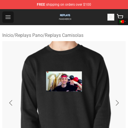
FREE
shipping on orders over $100
Replays Shop - Official Replays Merchandise Store
Open menu
Início
/
Replays Pano
/
Replays Camisolas