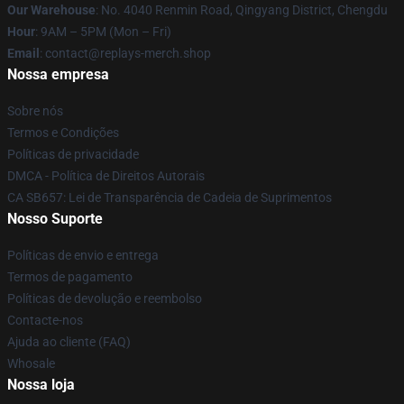
Our Warehouse
: No. 4040 Renmin Road, Qingyang District, Chengdu
Hour
: 9AM – 5PM (Mon – Fri)
Email
: contact@replays-merch.shop
Nossa empresa
Sobre nós
Termos e Condições
Políticas de privacidade
DMCA - Política de Direitos Autorais
CA SB657: Lei de Transparência de Cadeia de Suprimentos
Nosso Suporte
Políticas de envio e entrega
Termos de pagamento
Políticas de devolução e reembolso
Contacte-nos
Ajuda ao cliente (FAQ)
Whosale
Nossa loja