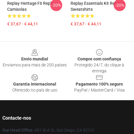
Replay Heritage Fit Replays
Replay Essentials Kit Replays
-20%
-20%
Camisolas
Sweatshirts
€ 37,67 - € 44,11
€ 37,67 - € 44,11
Footer
Envio mundial
Compre com confiança
Enviamos para mais de 200 países
Protegido 24/7, do clique à
entrega
Garantia internacional
Pagamento 100% seguro
Oferecido no país de uso
PayPal / MasterCard / Visa
Contacte-nos
Our Head Office
: 401 W A St, San Diego, CA 92101