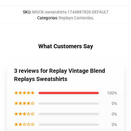
SKU
:
MOCK-sweatshirts-1744887826-DEFAULT
Categorias
:
Replays Camisolas
,
What Customers Say
3 reviews for Replay Vintage Blend
Replays Sweatshirts
★★★★★
100%
★★★★☆
0%
★★★☆☆
0%
★★☆☆☆
0%