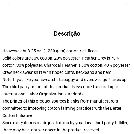
Descrição
Heavyweight 8.25 oz. (~280 gsm) cotton-rich fleece
Solid colors are 80% cotton, 20% polyester. Heather Grey is 70%
cotton, 30% polyester. Charcoal Heather is 60% cotton, 40% polyester
Crew neck sweatshirt with ribbed cuffs, neckband and hem
Note: If you like your sweatshirts baggy and oversized go 2 sizes up
The third party printer of this product is evaluated according to
International Labor Organization standards
The printer of this product sources blanks from manufacturers
committed to improving cotton farming practices with the Better
Cotton Initiative
Since every item is made just for you by your local third-party fulfiller,
there may be slight variances in the product received