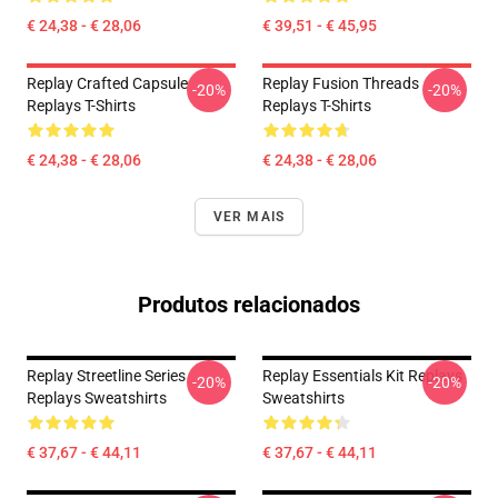
€ 24,38 - € 28,06
€ 39,51 - € 45,95
Replay Crafted Capsule
Replay Fusion Threads
-20%
-20%
Replays T-Shirts
Replays T-Shirts
€ 24,38 - € 28,06
€ 24,38 - € 28,06
VER MAIS
Produtos relacionados
Replay Streetline Series
Replay Essentials Kit Replays
-20%
-20%
Replays Sweatshirts
Sweatshirts
€ 37,67 - € 44,11
€ 37,67 - € 44,11