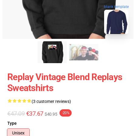
blank template
Replay Vintage Blend Replays
Sweatshirts
(3 customer reviews)
€47.09
€37.67
-20%
$40.95
Type
Unisex