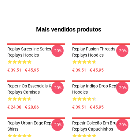
Mais vendidos produtos
Replay Streetline Series
Replay Fusion Threads
-20%
-20%
Replays Hoodies
Replays Hoodies
€ 39,51 - € 45,95
€ 39,51 - € 45,95
Repetir Os Essenciais Kit
Replay Indigo Drop Replays
-20%
-20%
Replays Camisas
Hoodies
€ 24,38 - € 28,06
€ 39,51 - € 45,95
Replay Urban Edge Replays T-
Repetir Coleção Em Bruto
-20%
-20%
Shirts
Replays Capuchinhos