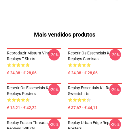
Mais vendidos produtos
Reproduzir Mistura Vintage
Repetir Os Essenciais Kit
-20%
-20%
Replays T-Shirts
Replays Camisas
€ 24,38 - € 28,06
€ 24,38 - € 28,06
Repetir Os Essenciais Kit
Replay Essentials Kit Replays
-20%
-20%
Replays Posters
Sweatshirts
€ 18,21 - € 42,22
€ 37,67 - € 44,11
Replay Fusion Threads
Replay Urban Edge Replays
-20%
-20%
Replays T-Shirts
Posters