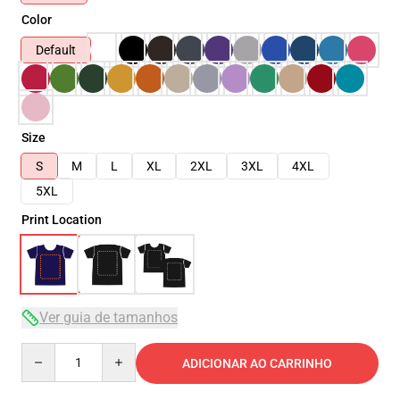
Color
Default
Size
S
M
L
XL
2XL
3XL
4XL
5XL
Print Location
Ver guia de tamanhos
Quantity
ADICIONAR AO CARRINHO