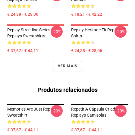
€ 24,38 - € 28,06
€ 18,21 - € 42,22
Replay Streetline Series
Replay Heritage Fit Replays T-
-20%
-20%
Replays Sweatshirts
Shirts
€ 37,67 - € 44,11
€ 24,38 - € 28,06
VER MAIS
Produtos relacionados
Memories Are Just Replays
Repetir A Cápsula Criada
-20%
-20%
Sweatshirt
Replays Camisolas
€ 37,67 - € 44,11
€ 37,67 - € 44,11