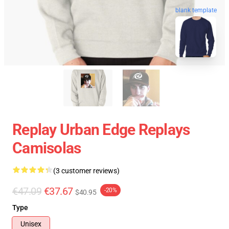
blank template
Replay Urban Edge Replays
Camisolas
(3 customer reviews)
€47.09
€37.67
-20%
$40.95
Type
Unisex