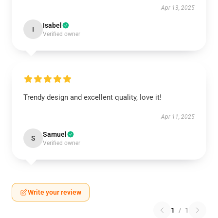
Apr 13, 2025
Isabel
I
Verified owner
Trendy design and excellent quality, love it!
Apr 11, 2025
Samuel
S
Verified owner
Write your review
1
/
1