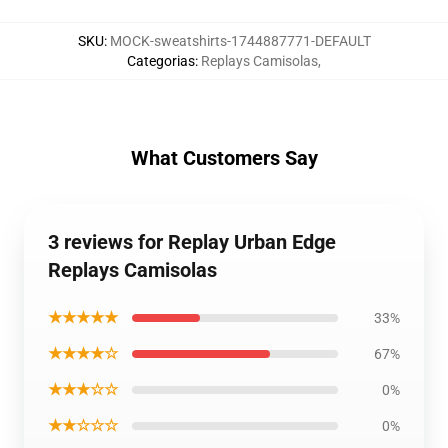
SKU
:
MOCK-sweatshirts-1744887771-DEFAULT
Categorias
:
Replays Camisolas
,
What Customers Say
3 reviews for Replay Urban Edge
Replays Camisolas
★★★★★
33%
★★★★☆
67%
★★★☆☆
0%
★★☆☆☆
0%