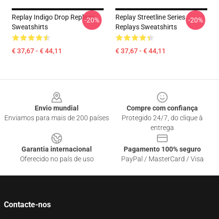
Replay Indigo Drop Replays
Replay Streetline Series
-20%
-20%
Sweatshirts
Replays Sweatshirts
€ 37,67 - € 44,11
€ 37,67 - € 44,11
Footer
Envio mundial
Compre com confiança
Enviamos para mais de 200 países
Protegido 24/7, do clique à
entrega
Garantia internacional
Pagamento 100% seguro
Oferecido no país de uso
PayPal / MasterCard / Visa
Contacte-nos