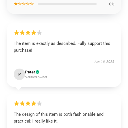
★☆☆☆☆
0%
The item is exactly as described. Fully support this
purchase!
Apr 16, 2025
Peter
P
Verified owner
The design of this item is both fashionable and
practical; I really like it.