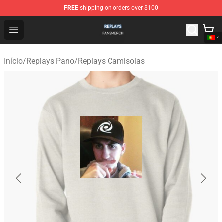
FREE
shipping on orders over $100
Replays Shop - Official Replays Merchandise Store
Open menu
Início
/
Replays Pano
/
Replays Camisolas