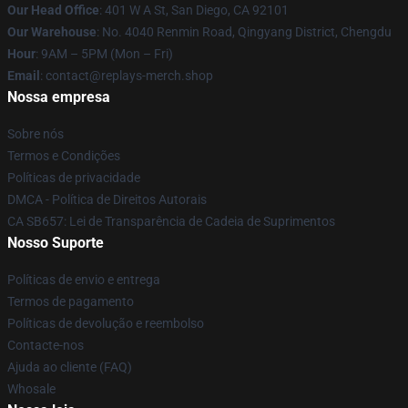
Our Head Office
: 401 W A St, San Diego, CA 92101
Our Warehouse
: No. 4040 Renmin Road, Qingyang District, Chengdu
Hour
: 9AM – 5PM (Mon – Fri)
Email
: contact@replays-merch.shop
Nossa empresa
Sobre nós
Termos e Condições
Políticas de privacidade
DMCA - Política de Direitos Autorais
CA SB657: Lei de Transparência de Cadeia de Suprimentos
Nosso Suporte
Políticas de envio e entrega
Termos de pagamento
Políticas de devolução e reembolso
Contacte-nos
Ajuda ao cliente (FAQ)
Whosale