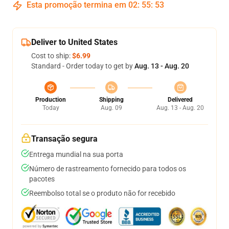
Esta promoção termina em
02
:
55
:
53
Deliver to United States
Cost to ship:
$6.99
Standard - Order today to get by
Aug. 13 - Aug. 20
Production
Shipping
Delivered
Today
Aug. 09
Aug. 13 - Aug. 20
Transação segura
Entrega mundial na sua porta
Número de rastreamento fornecido para todos os
pacotes
Reembolso total se o produto não for recebido