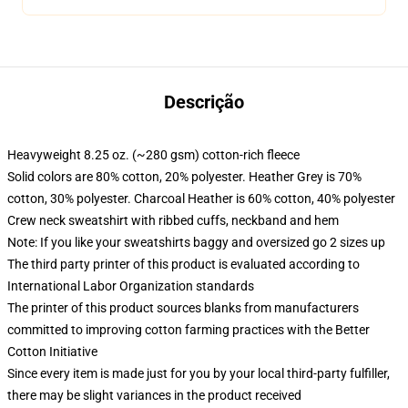
Descrição
Heavyweight 8.25 oz. (~280 gsm) cotton-rich fleece
Solid colors are 80% cotton, 20% polyester. Heather Grey is 70%
cotton, 30% polyester. Charcoal Heather is 60% cotton, 40% polyester
Crew neck sweatshirt with ribbed cuffs, neckband and hem
Note: If you like your sweatshirts baggy and oversized go 2 sizes up
The third party printer of this product is evaluated according to
International Labor Organization standards
The printer of this product sources blanks from manufacturers
committed to improving cotton farming practices with the Better
Cotton Initiative
Since every item is made just for you by your local third-party fulfiller,
there may be slight variances in the product received