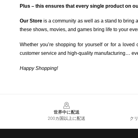
Plus – this ensures that every single product on o
Our Store
is a community as well as a stand to bring 
these shows, movies, and games bring life to your eve
Whether you’re shopping for yourself or for a loved o
customer service and high-quality manufacturing… eve
Happy Shopping!
Footer
世界中に配送
200カ国以上に配送
クリ