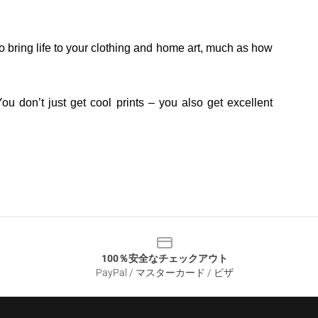
o bring life to your clothing and home art, much as how
ou don’t just get cool prints – you also get excellent
100％安全なチェックアウト
PayPal / マスターカード / ビザ