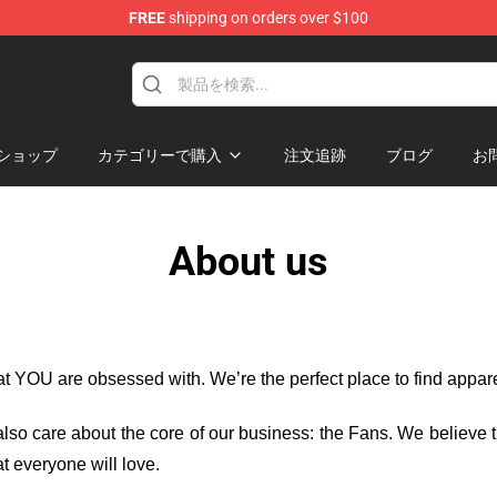
FREE
shipping on orders over $100
ショップ
カテゴリーで購入
注文追跡
ブログ
お
About us
hat YOU are obsessed with. We’re the perfect place to find appa
e also care about the core of our business: the Fans. We believe
t everyone will love.