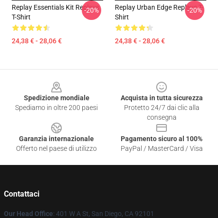
Replay Essentials Kit Replays
Replay Urban Edge Replays T-
-20%
-20%
T-Shirt
Shirt
24,38 € - 28,06 €
24,38 € - 28,06 €
Footer
Spedizione mondiale
Acquista in tutta sicurezza
Spediamo in oltre 200 paesi
Protetto 24/7 dai clic alla
consegna
Garanzia internazionale
Pagamento sicuro al 100%
Offerto nel paese di utilizzo
PayPal / MasterCard / Visa
Contattaci
Our Head Office
: 401 W A St, San Diego, CA 92101