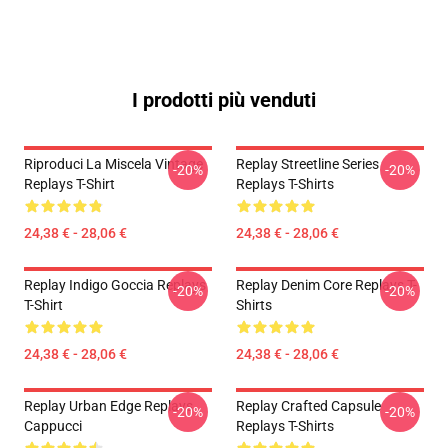
I prodotti più venduti
Riproduci La Miscela Vintage
Replay Streetline Series
-20%
-20%
Replays T-Shirt
Replays T-Shirts
24,38 € - 28,06 €
24,38 € - 28,06 €
Replay Indigo Goccia Replays
Replay Denim Core Replays T-
-20%
-20%
T-Shirt
Shirts
24,38 € - 28,06 €
24,38 € - 28,06 €
Replay Urban Edge Replays
Replay Crafted Capsule
-20%
-20%
Cappucci
Replays T-Shirts