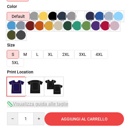
Color
Default
Size
S
M
L
XL
2XL
3XL
4XL
5XL
Print Location
Visualizza guida alle taglie
Quantity
AGGIUNGI AL CARRELLO