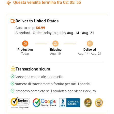
Questa vendita termina tra
02
:
05
:
54
Deliver to United States
Cost to ship:
$6.99
Standard - Order today to get by
Aug. 14 - Aug. 21
Production
Shipping
Delivered
Today
Aug. 10
Aug. 14 - Aug. 21
Transazione sicura
Consegna mondiale a domicilio
Numero di tracciamento fornito per tutti i pacchi
Rimborso completo se il prodotto non viene ricevuto