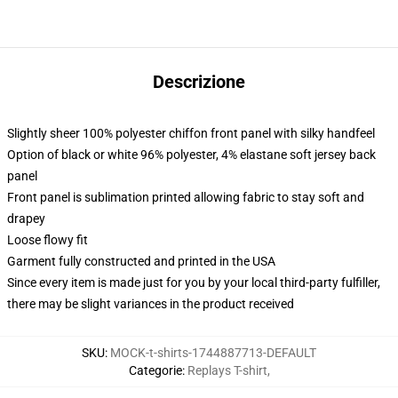
Descrizione
Slightly sheer 100% polyester chiffon front panel with silky handfeel
Option of black or white 96% polyester, 4% elastane soft jersey back
panel
Front panel is sublimation printed allowing fabric to stay soft and
drapey
Loose flowy fit
Garment fully constructed and printed in the USA
Since every item is made just for you by your local third-party fulfiller,
there may be slight variances in the product received
SKU
:
MOCK-t-shirts-1744887713-DEFAULT
Categorie
:
Replays T-shirt
,