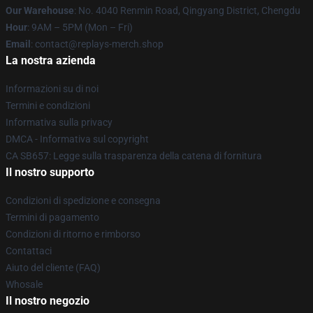
Our Warehouse
: No. 4040 Renmin Road, Qingyang District, Chengdu
Hour
: 9AM – 5PM (Mon – Fri)
Email
: contact@replays-merch.shop
La nostra azienda
Informazioni su di noi
Termini e condizioni
Informativa sulla privacy
DMCA - Informativa sul copyright
CA SB657: Legge sulla trasparenza della catena di fornitura
Il nostro supporto
Condizioni di spedizione e consegna
Termini di pagamento
Condizioni di ritorno e rimborso
Contattaci
Aiuto del cliente (FAQ)
Whosale
Il nostro negozio