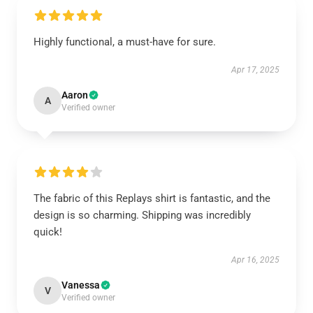
Highly functional, a must-have for sure.
Apr 17, 2025
Aaron
A
Verified owner
The fabric of this Replays shirt is fantastic, and the
design is so charming. Shipping was incredibly
quick!
Apr 16, 2025
Vanessa
V
Verified owner