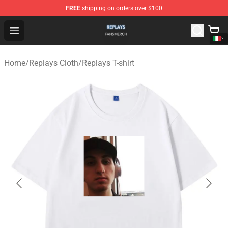
FREE
shipping on orders over $100
Replays Shop - Official Replays Merchandise Store
Open menu
Home
/
Replays Cloth
/
Replays T-shirt