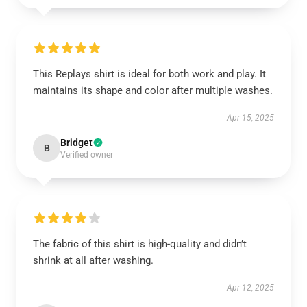
This Replays shirt is ideal for both work and play. It
maintains its shape and color after multiple washes.
Apr 15, 2025
Bridget
B
Verified owner
The fabric of this shirt is high-quality and didn’t
shrink at all after washing.
Apr 12, 2025