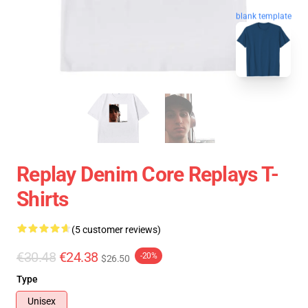
blank template
Replay Denim Core Replays T-
Shirts
(5 customer reviews)
€30.48
€24.38
-20%
$26.50
Type
Unisex