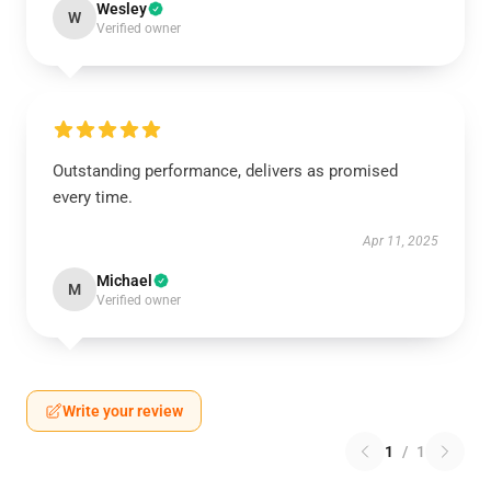
Wesley
W
Verified owner
Outstanding performance, delivers as promised
every time.
Apr 11, 2025
Michael
M
Verified owner
Write your review
1
/
1