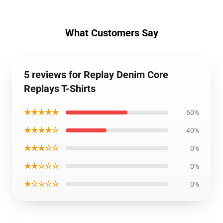
What Customers Say
5 reviews for Replay Denim Core
Replays T-Shirts
★★★★★
60%
★★★★☆
40%
★★★☆☆
0%
★★☆☆☆
0%
★☆☆☆☆
0%