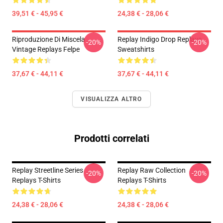
39,51 € - 45,95 €
24,38 € - 28,06 €
Riproduzione Di Miscela
Replay Indigo Drop Replays
-20%
-20%
Vintage Replays Felpe
Sweatshirts
37,67 € - 44,11 €
37,67 € - 44,11 €
VISUALIZZA ALTRO
Prodotti correlati
Replay Streetline Series
Replay Raw Collection
-20%
-20%
Replays T-Shirts
Replays T-Shirts
24,38 € - 28,06 €
24,38 € - 28,06 €