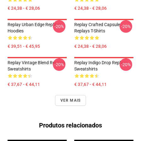
€ 24,38 - € 28,06
€ 24,38 - € 28,06
Replay Urban Edge Replays
Replay Crafted Capsule
-20%
-20%
Hoodies
Replays T-Shirts
€ 39,51 - € 45,95
€ 24,38 - € 28,06
Replay Vintage Blend Replays
Replay Indigo Drop Replays
-20%
-20%
Sweatshirts
Sweatshirts
€ 37,67 - € 44,11
€ 37,67 - € 44,11
VER MAIS
Produtos relacionados