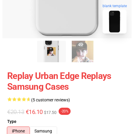
blank template
Replay Urban Edge Replays
Samsung Cases
(5 customer reviews)
€20.13
€16.10
-20%
$17.50
Type
iPhone
Samsung