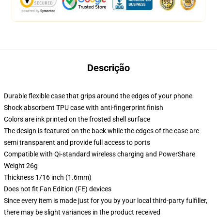
Descrição
Durable flexible case that grips around the edges of your phone
Shock absorbent TPU case with anti-fingerprint finish
Colors are ink printed on the frosted shell surface
The design is featured on the back while the edges of the case are
semi transparent and provide full access to ports
Compatible with Qi-standard wireless charging and PowerShare
Weight 26g
Thickness 1/16 inch (1.6mm)
Does not fit Fan Edition (FE) devices
Since every item is made just for you by your local third-party fulfiller,
there may be slight variances in the product received