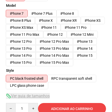
Model
iPhone 7
iPhone 7 Plus
iPhone 8
iPhone 8 Plus
iPhone X
iPhone XR
iPhone XS
iPhone XS Max
iPhone 11
iPhone 11 Pro
iPhone 11 Pro Max
iPhone 12
iPhone 12 Mini
iPhone 12 Pro
iPhone 12 Pro Max
iPhone 13
iPhone 13 Pro
iPhone 13 Pro Max
iPhone 14
iPhone 14 Pro
iPhone 14 Pro Max
iPhone 15
iPhone 15 Pro
iPhone 15 Pro Max
Style
PC black frosted shell
RPC transparent soft shell
LPC glass phone case
Ver guia de tamanhos
Quantity
ADICIONAR AO CARRINHO