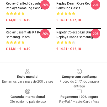
Replay Crafted Capsule
Replay Denim Core Replays
-20%
-20%
Replays Samsung Cases
Samsung Cases
€ 14,81 - € 16,10
€ 14,81 - € 16,10
Replay Essentials Kit Replays
Repetir Coleção Em Bruto
-20%
-20%
Samsung Cases
Replays Casos Samsung
€ 14,81 - € 16,10
€ 14,81 - € 16,10
Footer
Envio mundial
Compre com confiança
Enviamos para mais de 200 países
Protegido 24/7, do clique à
entrega
Garantia internacional
Pagamento 100% seguro
Oferecido no país de uso
PayPal / MasterCard / Visa