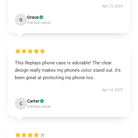
Apr 15, 2025
Grace
G
Verified owner
This Replays phone case is adorable! The clear
design really makes my phone’s color stand out. It’s
been great at protecting my phone too.
Apr 14, 2025
Carter
C
Verified owner