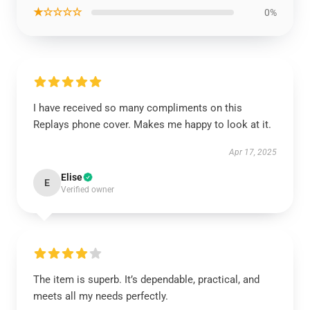
★☆☆☆☆
0%
I have received so many compliments on this
Replays phone cover. Makes me happy to look at it.
Apr 17, 2025
Elise
E
Verified owner
The item is superb. It’s dependable, practical, and
meets all my needs perfectly.