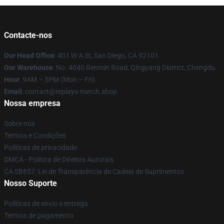
Contacte-nos
Our Head Office
: 401 W A St, San Diego, CA 92101
Our Warehouse
: No. 4040 Renmin Road, Qingyang District, Chengdu
Hour
: 9AM – 5PM (Mon – Fri)
Email
: contact@replays-merch.shop
Nossa empresa
Sobre nós
Termos e Condições
Políticas de privacidade
DMCA - Política de Direitos Autorais
CA SB657: Lei de Transparência de Cadeia de Suprimentos
Nosso Suporte
Políticas de envio e entrega
Termos de pagamento