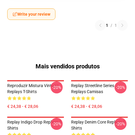
Write your review
1
/
1
Mais vendidos produtos
Reproduzir Mistura Vintage
Replay Streetline Series
-20%
-20%
Replays T-Shirts
Replays Camisas
€ 24,38 - € 28,06
€ 24,38 - € 28,06
Replay Indigo Drop Replays T-
Replay Denim Core Replays T-
-20%
-20%
Shirts
Shirts