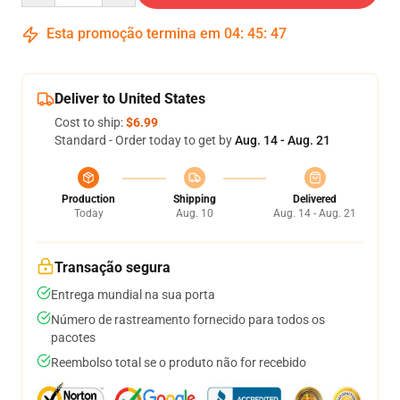
Esta promoção termina em
04
:
45
:
47
Deliver to United States
Cost to ship:
$6.99
Standard - Order today to get by
Aug. 14 - Aug. 21
Production
Shipping
Delivered
Today
Aug. 10
Aug. 14 - Aug. 21
Transação segura
Entrega mundial na sua porta
Número de rastreamento fornecido para todos os
pacotes
Reembolso total se o produto não for recebido