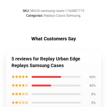
SKU
:
MOCK-samsung-cases-1744887773
Categorias
:
Replays Casos Samsung
,
What Customers Say
5 reviews for Replay Urban Edge
Replays Samsung Cases
★★★★★
60%
★★★★☆
40%
★★★☆☆
0%
★★☆☆☆
0%