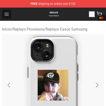
FREE
shipping on orders over $100
Replays Shop - Official Replays Merchandise Store
Open menu
Início
/
Replays Processos
/
Replays Casos Samsung