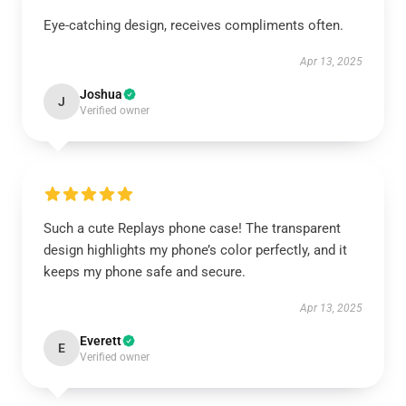
Eye-catching design, receives compliments often.
Apr 13, 2025
Joshua
J
Verified owner
Such a cute Replays phone case! The transparent
design highlights my phone’s color perfectly, and it
keeps my phone safe and secure.
Apr 13, 2025
Everett
E
Verified owner