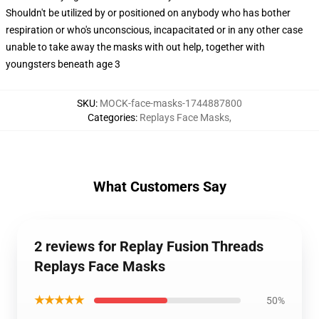
Shouldn't be utilized by or positioned on anybody who has bother
respiration or who's unconscious, incapacitated or in any other case
unable to take away the masks with out help, together with
youngsters beneath age 3
SKU
:
MOCK-face-masks-1744887800
Categories
:
Replays Face Masks
,
What Customers Say
2 reviews for Replay Fusion Threads
Replays Face Masks
★★★★★
50%