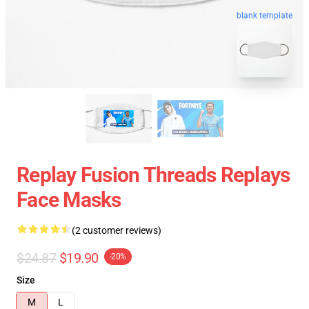
blank template
Replay Fusion Threads Replays
Face Masks
(2 customer reviews)
$24.87
$19.90
-20%
Size
M
L