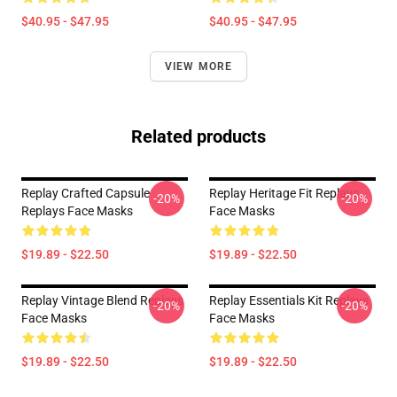
$40.95 - $47.95
$40.95 - $47.95
VIEW MORE
Related products
Replay Crafted Capsule
Replay Heritage Fit Replays
-20%
-20%
Replays Face Masks
Face Masks
$19.89 - $22.50
$19.89 - $22.50
Replay Vintage Blend Replays
Replay Essentials Kit Replays
-20%
-20%
Face Masks
Face Masks
$19.89 - $22.50
$19.89 - $22.50