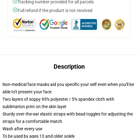
Tracking number provided for all parcels
Full refund if the product is not received
Description
Non-medical face masks aid you specific your self even when you'll be
able to't present your face
Two layers of soppy 95% polyester / 5% spandex cloth with
sublimation print on the skin layer
Sturdy over-the-ear elastic straps with bead toggles for adjusting the
straps for a comfortable match
Wash after every use
To be used by ages 13 and older solely