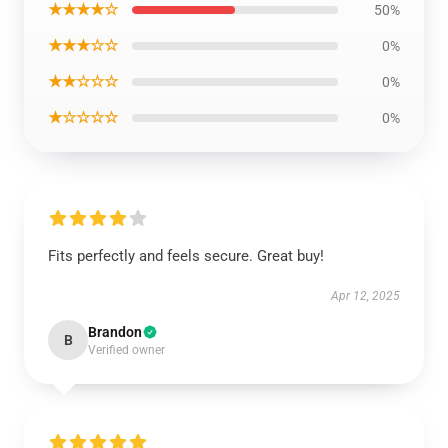
★★★★☆
50%
★★★☆☆
0%
★★☆☆☆
0%
★☆☆☆☆
0%
Fits perfectly and feels secure. Great buy!
Apr 12, 2025
Brandon
B
Verified owner