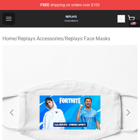
FREE
shipping on orders over $100
Replays Shop - Official Replays Merchandise Store
Open menu
Home
/
Replays Accessories
/
Replays Face Masks