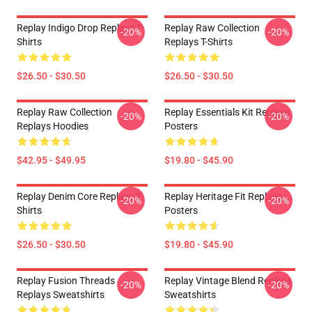
Replay Indigo Drop Replays T-
Replay Raw Collection
-20%
-20%
Shirts
Replays T-Shirts
$26.50 - $30.50
$26.50 - $30.50
Replay Raw Collection
Replay Essentials Kit Replays
-20%
-20%
Replays Hoodies
Posters
$42.95 - $49.95
$19.80 - $45.90
Replay Denim Core Replays T-
Replay Heritage Fit Replays
-20%
-20%
Shirts
Posters
$26.50 - $30.50
$19.80 - $45.90
Replay Fusion Threads
Replay Vintage Blend Replays
-20%
-20%
Replays Sweatshirts
Sweatshirts