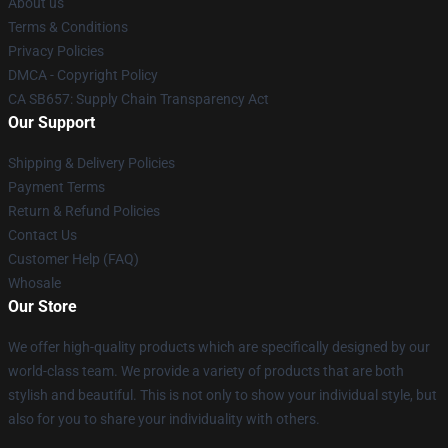
About us
Terms & Conditions
Privacy Policies
DMCA - Copyright Policy
CA SB657: Supply Chain Transparency Act
Our Support
Shipping & Delivery Policies
Payment Terms
Return & Refund Policies
Contact Us
Customer Help (FAQ)
Whosale
Our Store
We offer high-quality products which are specifically designed by our
world-class team. We provide a variety of products that are both
stylish and beautiful. This is not only to show your individual style, but
also for you to share your individuality with others.