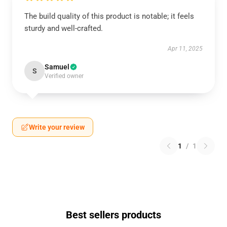
The build quality of this product is notable; it feels
sturdy and well-crafted.
Apr 11, 2025
Samuel
S
Verified owner
Write your review
1
/
1
Best sellers products