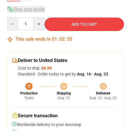
View size guide
Quantity
ADD TO CART
This sale ends in
01
:
02
:
55
Deliver to United States
Cost to ship:
$6.99
Standard - Order today to get by
Aug. 16 - Aug. 23
Production
Shipping
Delivered
Today
Aug. 12
Aug. 16 - Aug. 23
Secure transaction
Worldwide delivery to your doorstep