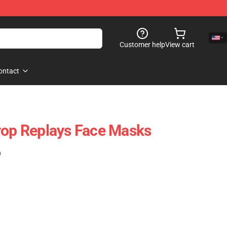
Customer help
View cart
ontact
rop Replays Face Masks
)