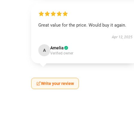
Great value for the price. Would buy it again.
Apr 12, 2025
Amelia
A
Verified owner
Write your review