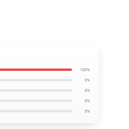
100%
0%
0%
0%
0%