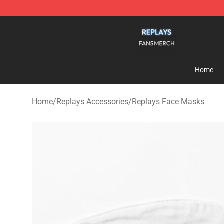
Replays Shop - Official Replays Merchandise Store
Home
Home
/
Replays Accessories
/
Replays Face Masks