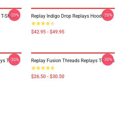
-20%
-20%
 T-Shirts
Replay Indigo Drop Replays Hoodies
$42.95 - $49.95
-20%
-20%
ys T-
Replay Fusion Threads Replays T-Shirts
$26.50 - $30.50