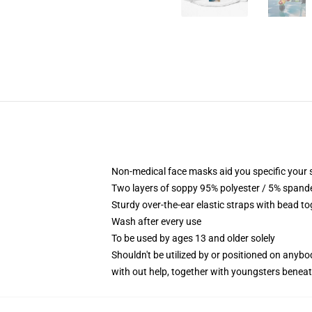
Non-medical face masks aid you specific your se
Two layers of soppy 95% polyester / 5% spandex
Sturdy over-the-ear elastic straps with bead t
Wash after every use
To be used by ages 13 and older solely
Shouldn't be utilized by or positioned on anyb
with out help, together with youngsters benea