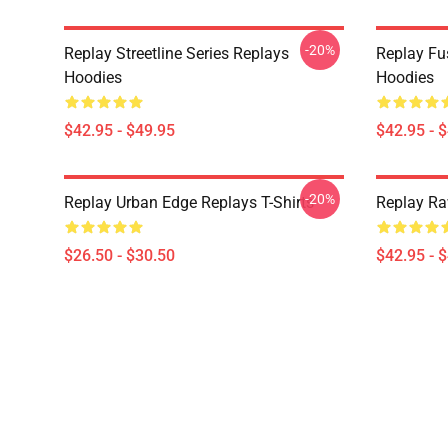
-20%
Replay Streetline Series Replays
Replay Fu
Hoodies
Hoodies
$42.95 - $49.95
$42.95 - 
-20%
Replay Urban Edge Replays T-Shirts
Replay Ra
$26.50 - $30.50
$42.95 - 