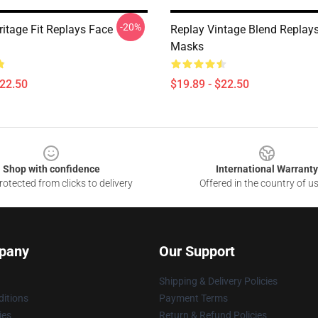
-20%
ritage Fit Replays Face
Replay Vintage Blend Replay
Masks
$22.50
$19.89 - $22.50
Shop with confidence
International Warranty
otected from clicks to delivery
Offered in the country of u
pany
Our Support
Shipping & Delivery Policies
itions
Payment Terms
ies
Return & Refund Policies