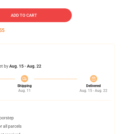
ADD TO CART
54
et by
Aug. 15 - Aug. 22
Shipping
Delivered
Aug. 11
Aug. 15 - Aug. 22
doorstep
 all parcels