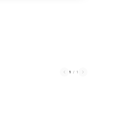
1
/
1