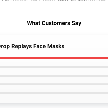
What Customers Say
 Drop Replays Face Masks