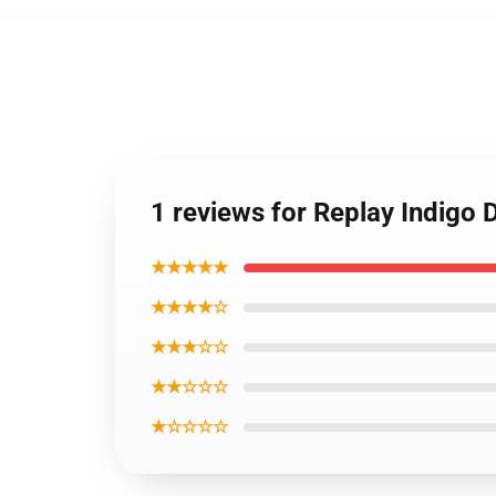
1 reviews for Replay Indigo
★★★★★
★★★★☆
★★★☆☆
★★☆☆☆
★☆☆☆☆