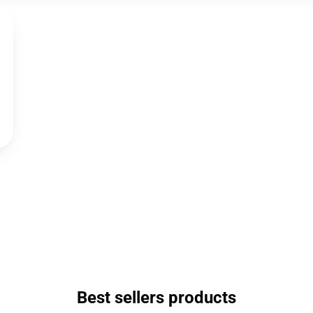
Best sellers products