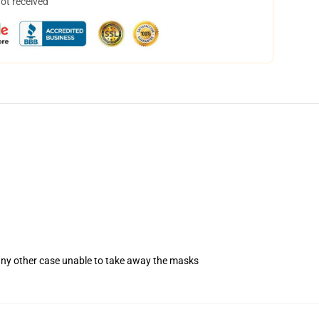
not received
 any other case unable to take away the masks