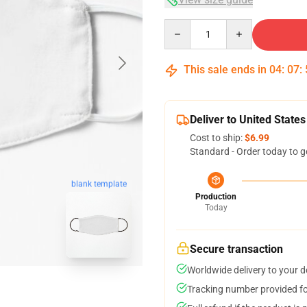
Quantity
This sale ends in
04
:
07
:
Deliver to United States
Cost to ship:
$6.99
Standard - Order today to g
blank template
Production
Today
Secure transaction
Worldwide delivery to your 
Tracking number provided for