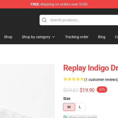
FREE
shipping on orders over $100
Shop
Shop by category
Tracking order
Blog
C
Replay Indigo D
(1 customer reviews
$24.87
$19.90
-20%
Size
M
L
View size guide