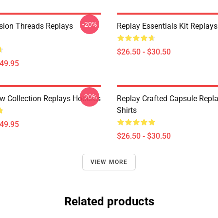
-20%
sion Threads Replays
Replay Essentials Kit Replays
$26.50 - $30.50
$49.95
-20%
w Collection Replays Hoodies
Replay Crafted Capsule Repla
Shirts
$49.95
$26.50 - $30.50
VIEW MORE
Related products