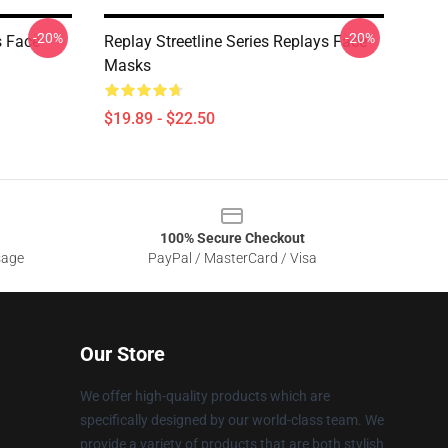
-20%
-20%
s Face
Replay Streetline Series Replays Face
Masks
$19.89 - $22.50
100% Secure Checkout
sage
PayPal / MasterCard / Visa
Our Store
We offer high-quality products which are
specifically designed by our world-class team. We
provide a variety of products that are both stylish