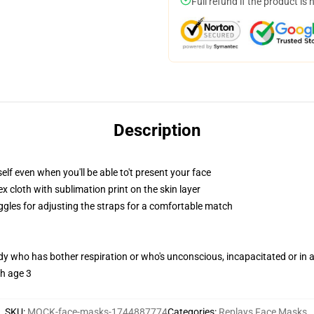
Full refund if the product is 
Description
lf even when you'll be able to't present your face
 cloth with sublimation print on the skin layer
oggles for adjusting the straps for a comfortable match
ody who has bother respiration or who's unconscious, incapacitated or in
th age 3
SKU
:
MOCK-face-masks-1744887774
Categories
:
Replays Face Masks
,