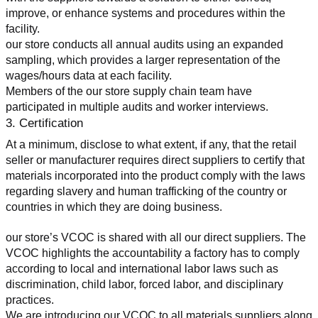
improve, or enhance systems and procedures within the 
facility.
our store conducts all annual audits using an expanded 
sampling, which provides a larger representation of the 
wages/hours data at each facility.
Members of the our store supply chain team have 
participated in multiple audits and worker interviews.
3. Certification
At a minimum, disclose to what extent, if any, that the retail 
seller or manufacturer requires direct suppliers to certify that 
materials incorporated into the product comply with the laws 
regarding slavery and human trafficking of the country or 
countries in which they are doing business.
our store’s VCOC is shared with all our direct suppliers. The 
VCOC highlights the accountability a factory has to comply 
according to local and international labor laws such as 
discrimination, child labor, forced labor, and disciplinary 
practices.
We are introducing our VCOC to all materials suppliers along 