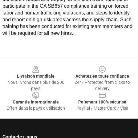
participate in the CA SB657 compliance training on forced 
labor and human trafficking violations, and steps to identify 
and report on high-risk areas across the supply chain. Such 
training has been conducted for existing team members and 
will be required for all new hires.
Footer
Livraison mondiale
Achetez en toute confiance
Nous livrons dans plus de 200
24/7 Protected from clicks to
pays
delivery
Garantie internationale
Paiement 100% sécurisé
Offert dans le pays d'utilisation
PayPal / MasterCard / Visa
Contactez-nous