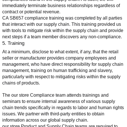
immediately terminate business relationships regardless of 
contract or potential revenue.
CA SB657 compliance training was completed by all parties 
that interact with our supply chain. This training provided us 
with tools to mitigate risk within the supply chain and provide 
next steps if a team member discovers any non-compliance.
5. Training
At a minimum, disclose to what extent, if any, that the retail 
seller or manufacturer provides company employees and 
management, who have direct responsibility for supply chain 
management, training on human trafficking and slavery, 
particularly with respect to mitigating risks within the supply 
chains of products.
The our store Compliance team attends trainings and 
seminars to ensure internal awareness of various supply 
chain trends specifically in regards to labor and human rights 
issues. We partner with third-party entities to obtain 
information across our global supply chain.
our store Product and Supply Chain teams are required to 