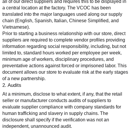
all of our direct suppliers and requires this to be displayed in 
a central location at the factory. The VCOC has been 
translated into the major languages used along our supply 
chain (English, Spanish, Italian, Chinese Simplified, and 
Vietnamese).
Prior to starting a business relationship with our store, direct 
suppliers are required to complete vendor profiles providing 
information regarding social responsibility, including, but not 
limited to, standard hours worked per employee per week, 
minimum age of workers, disciplinary procedures, and 
preventative actions against forced or imprisoned labor. This 
document allows our store to evaluate risk at the early stages 
of a new partnership.
2. Audits
At a minimum, disclose to what extent, if any, that the retail 
seller or manufacturer conducts audits of suppliers to 
evaluate supplier compliance with company standards for 
human trafficking and slavery in supply chains. The 
disclosure shall specify if the verification was not an 
independent, unannounced audit.