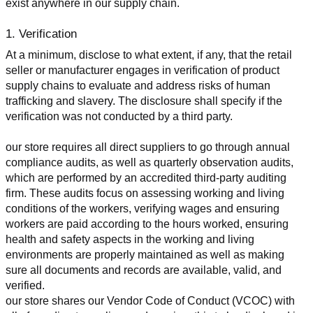
exist anywhere in our supply chain.
1. Verification
At a minimum, disclose to what extent, if any, that the retail 
seller or manufacturer engages in verification of product 
supply chains to evaluate and address risks of human 
trafficking and slavery. The disclosure shall specify if the 
verification was not conducted by a third party.
our store requires all direct suppliers to go through annual 
compliance audits, as well as quarterly observation audits, 
which are performed by an accredited third-party auditing 
firm. These audits focus on assessing working and living 
conditions of the workers, verifying wages and ensuring 
workers are paid according to the hours worked, ensuring 
health and safety aspects in the working and living 
environments are properly maintained as well as making 
sure all documents and records are available, valid, and 
verified.
our store shares our Vendor Code of Conduct (VCOC) with 