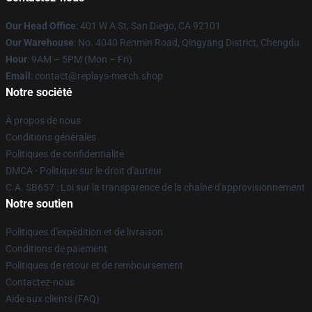
Our Head Office
: 401 W A St, San Diego, CA 92101
Our Warehouse
: No. 4040 Renmin Road, Qingyang District, Chengdu
Hour
: 9AM – 5PM (Mon – Fri)
Email
: contact@replays-merch.shop
Notre société
À propos de nous
Conditions générales
Politiques de confidentialité
DMCA - Politique sur le droit d'auteur
C.A. SB657 : Loi sur la transparence de la chaîne d'approvisionnement
Notre soutien
Politiques d'expédition et de livraison
Conditions de paiement
Politiques de retour et de remboursement
Contactez-nous
Aide aux clients (FAQ)