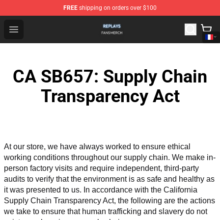
FREE
shipping on orders over $100
Replays Shop - Official Replays Merchandise Store
Open menu
CA SB657: Supply Chain
Transparency Act
At our store, we have always worked to ensure ethical 
working conditions throughout our supply chain. We make in-
person factory visits and require independent, third-party 
audits to verify that the environment is as safe and healthy as 
it was presented to us. In accordance with the California 
Supply Chain Transparency Act, the following are the actions 
we take to ensure that human trafficking and slavery do not 