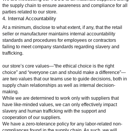
the supply chain to ensure awareness and compliance for all 
parties related to our store.
4. Internal Accountability
At a minimum, disclose to what extent, if any, that the retail 
seller or manufacturer maintains internal accountability 
standards and procedures for employees or contractors 
failing to meet company standards regarding slavery and 
trafficking.
our store’s core values—“the ethical choice is the right 
choice” and “everyone can and should make a difference”—
are two values that our teams use to guide decisions, both in 
supply chain relationships as well as internal decision-
making.
While we are determined to work only with suppliers that 
have like-minded values, we can only effectively impact 
slavery and human trafficking with the support and 
cooperation of our suppliers.
We have a zero-tolerance policy for any labor-related non-
compliances found in the supply chain. As such, we will 