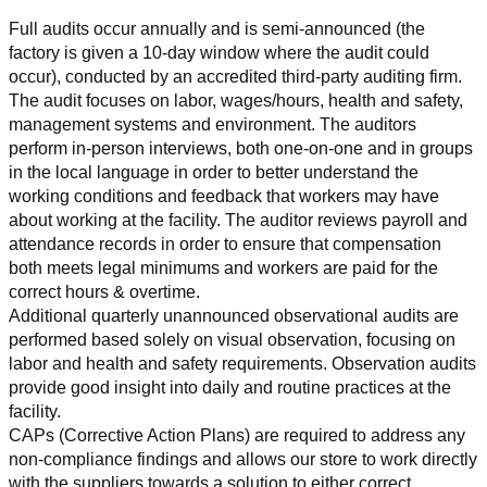
Full audits occur annually and is semi-announced (the 
factory is given a 10-day window where the audit could 
occur), conducted by an accredited third-party auditing firm. 
The audit focuses on labor, wages/hours, health and safety, 
management systems and environment. The auditors 
perform in-person interviews, both one-on-one and in groups 
in the local language in order to better understand the 
working conditions and feedback that workers may have 
about working at the facility. The auditor reviews payroll and 
attendance records in order to ensure that compensation 
both meets legal minimums and workers are paid for the 
correct hours & overtime.
Additional quarterly unannounced observational audits are 
performed based solely on visual observation, focusing on 
labor and health and safety requirements. Observation audits 
provide good insight into daily and routine practices at the 
facility.
CAPs (Corrective Action Plans) are required to address any 
non-compliance findings and allows our store to work directly 
with the suppliers towards a solution to either correct, 