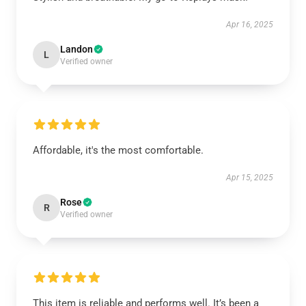
Apr 16, 2025
Landon
L
Verified owner
Affordable, it's the most comfortable.
Apr 15, 2025
Rose
R
Verified owner
This item is reliable and performs well. It’s been a