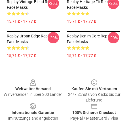
Replay Vintage Blend Replays
Replay Heritage Fit Replays
-20%
-20%
Face Masks
Face Masks
15,71 £ - 17,77 £
15,71 £ - 17,77 £
Replay Urban Edge Replays
Replay Denim Core Replays
-20%
-20%
Face Masks
Face Masks
15,71 £ - 17,77 £
15,71 £ - 17,77 £
Footer
Weltweiter Versand
Kaufen Sie mit Vertrauen
Wir versenden in über 200 Länder
24/7 Schutz von Klicks bis zur
Lieferung
Internationale Garantie
100% Sicherer Checkout
Im Nutzungsland angeboten
PayPal / MasterCard / Visa