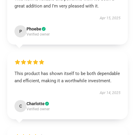
great addition and I’m very pleased with it.
Apr 15, 2025
Phoebe
P
Verified owner
This product has shown itself to be both dependable
and efficient, making it a worthwhile investment.
Apr 14, 2025
Charlotte
C
Verified owner