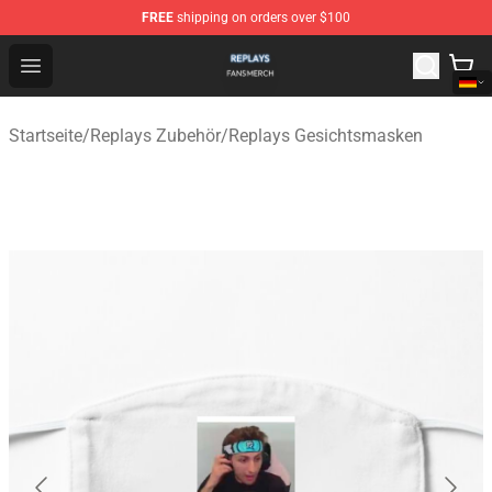
FREE
shipping on orders over $100
Replays Shop - Official Replays Merchandise Store
Open menu
Startseite
/
Replays Zubehör
/
Replays Gesichtsmasken