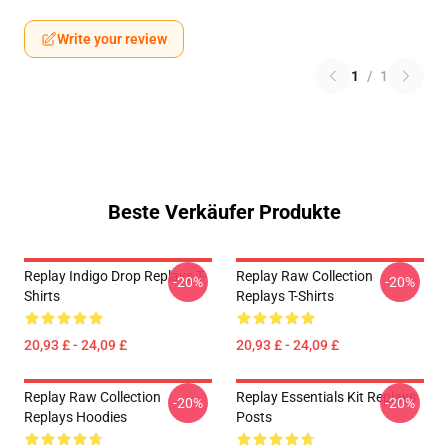
Write your review
1
/
1
Beste Verkäufer Produkte
Replay Indigo Drop Replays T-
Replay Raw Collection
-20%
-20%
Shirts
Replays T-Shirts
20,93 £ - 24,09 £
20,93 £ - 24,09 £
Replay Raw Collection
Replay Essentials Kit Replays
-20%
-20%
Replays Hoodies
Posts