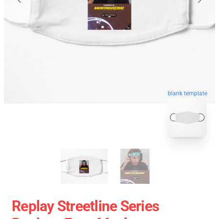
blank template
Replay Streetline Series