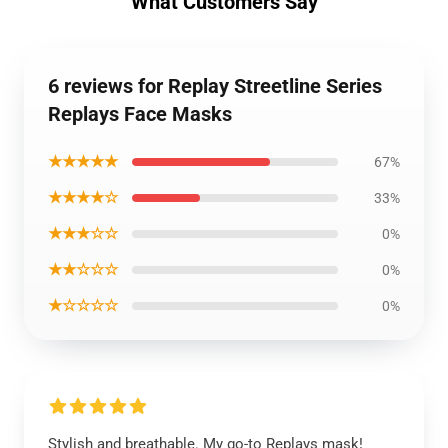
What Customers Say
6 reviews for Replay Streetline Series
Replays Face Masks
★★★★★
67%
★★★★☆
33%
★★★☆☆
0%
★★☆☆☆
0%
★☆☆☆☆
0%
Stylish and breathable. My go-to Replays mask!