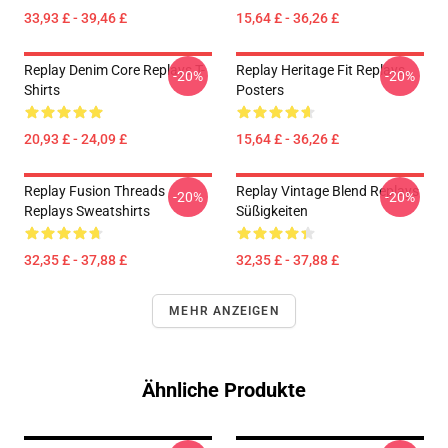
33,93 £ - 39,46 £
15,64 £ - 36,26 £
Replay Denim Core Replays T-
Replay Heritage Fit Replays
-20%
-20%
Shirts
Posters
20,93 £ - 24,09 £
15,64 £ - 36,26 £
Replay Fusion Threads
Replay Vintage Blend Replays
-20%
-20%
Replays Sweatshirts
Süßigkeiten
32,35 £ - 37,88 £
32,35 £ - 37,88 £
MEHR ANZEIGEN
Ähnliche Produkte