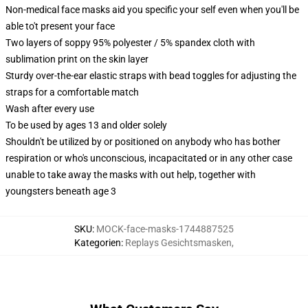
Non-medical face masks aid you specific your self even when you'll be
able to't present your face
Two layers of soppy 95% polyester / 5% spandex cloth with
sublimation print on the skin layer
Sturdy over-the-ear elastic straps with bead toggles for adjusting the
straps for a comfortable match
Wash after every use
To be used by ages 13 and older solely
Shouldn't be utilized by or positioned on anybody who has bother
respiration or who's unconscious, incapacitated or in any other case
unable to take away the masks with out help, together with
youngsters beneath age 3
SKU
:
MOCK-face-masks-1744887525
Kategorien
:
Replays Gesichtsmasken
,