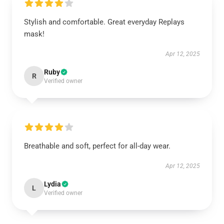
Stylish and comfortable. Great everyday Replays
mask!
Apr 12, 2025
Ruby
R
Verified owner
Breathable and soft, perfect for all-day wear.
Apr 12, 2025
Lydia
L
Verified owner