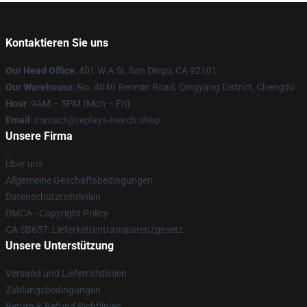
Kontaktieren Sie uns
Our Head Office
: 401 W A St, San Diego, CA 92101
Our Warehouse
: No. 4040 Renmin Road, Qingyang District, Chengdu
Hour
: 9AM – 5PM (Mon – Fri)
Email
: contact@replays-merch.shop
Unsere Firma
Über uns
Allgemeine Geschäftsbedingungen
Datenschutzrichtlinien
DMCA - Copyright Policy
CA SB657: Lieferkettentransparenzgesetz
Unsere Unterstützung
Versand und Lieferrichtlinien
Zahlungsbedingungen
Return & Refund Richtlinien