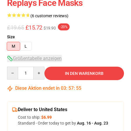
Replays Face Masks
(6 customer reviews)
£19.65
£15.72
-20%
$19.90
Size
M
L
Größentabelle anzeigen
Quantity
IN DEN WARENKORB
Diese Aktion endet in
03
:
57
:
54
Deliver to United States
Cost to ship:
$6.99
Standard - Order today to get by
Aug. 16 - Aug. 23