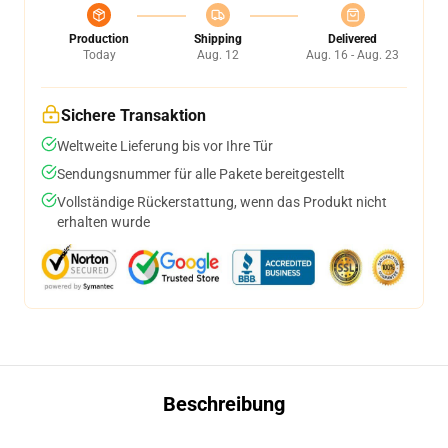
Production
Shipping
Delivered
Today
Aug. 12
Aug. 16 - Aug. 23
Sichere Transaktion
Weltweite Lieferung bis vor Ihre Tür
Sendungsnummer für alle Pakete bereitgestellt
Vollständige Rückerstattung, wenn das Produkt nicht
erhalten wurde
Beschreibung