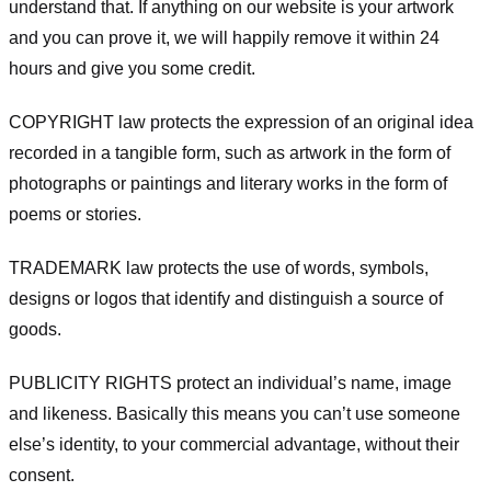
understand that. If anything on our website is your artwork
and you can prove it, we will happily remove it within 24
hours and give you some credit.
COPYRIGHT law protects the expression of an original idea
recorded in a tangible form, such as artwork in the form of
photographs or paintings and literary works in the form of
poems or stories.
TRADEMARK law protects the use of words, symbols,
designs or logos that identify and distinguish a source of
goods.
PUBLICITY RIGHTS protect an individual’s name, image
and likeness. Basically this means you can’t use someone
else’s identity, to your commercial advantage, without their
consent.