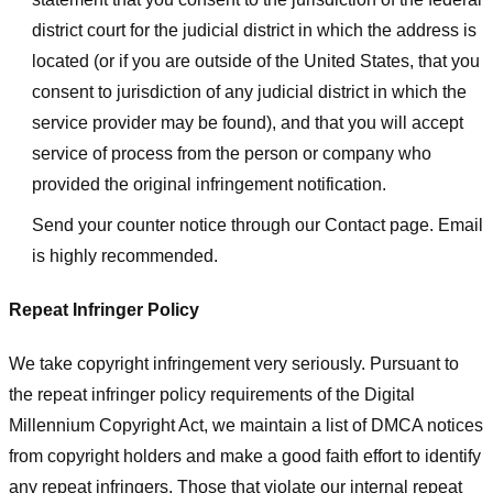
district court for the judicial district in which the address is
located (or if you are outside of the United States, that you
consent to jurisdiction of any judicial district in which the
service provider may be found), and that you will accept
service of process from the person or company who
provided the original infringement notification.
Send your counter notice through our Contact page. Email
is highly recommended.
Repeat Infringer Policy
We take copyright infringement very seriously. Pursuant to
the repeat infringer policy requirements of the Digital
Millennium Copyright Act, we maintain a list of DMCA notices
from copyright holders and make a good faith effort to identify
any repeat infringers. Those that violate our internal repeat