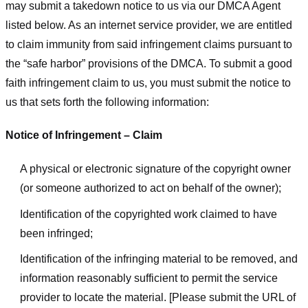
may submit a takedown notice to us via our DMCA Agent
listed below. As an internet service provider, we are entitled
to claim immunity from said infringement claims pursuant to
the “safe harbor” provisions of the DMCA. To submit a good
faith infringement claim to us, you must submit the notice to
us that sets forth the following information:
Notice of Infringement – Claim
A physical or electronic signature of the copyright owner
(or someone authorized to act on behalf of the owner);
Identification of the copyrighted work claimed to have
been infringed;
Identification of the infringing material to be removed, and
information reasonably sufficient to permit the service
provider to locate the material. [Please submit the URL of