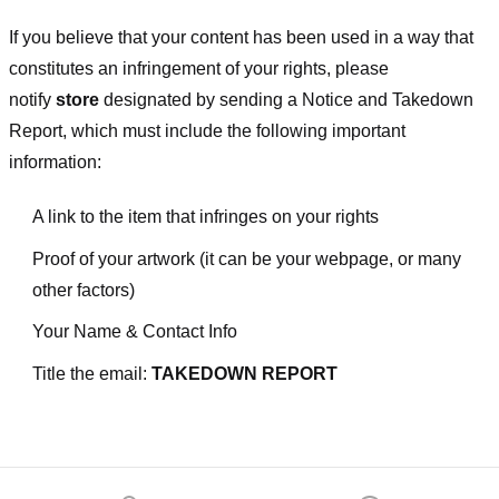
If you believe that your content has been used in a way that
constitutes an infringement of your rights, please
notify
store
designated
by sending a Notice and Takedown
Report, which must include the following important
information:
A link to the item that infringes on your rights
Proof of your artwork (it can be your webpage, or many
other factors)
Your Name & Contact Info
Title the email:
TAKEDOWN REPORT
Footer