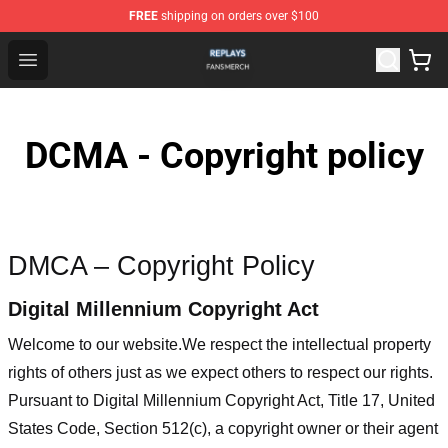
FREE
shipping on orders over $100
Replays Shop - Official Replays Merchandise Store
Open menu
DCMA - Copyright policy
DMCA – Copyright Policy
Digital Millennium Copyright Act
Welcome to our website
.We respect the intellectual property
rights of others just as we expect others to respect our rights.
Pursuant to Digital Millennium Copyright Act, Title 17, United
States Code, Section 512(c), a copyright owner or their agent