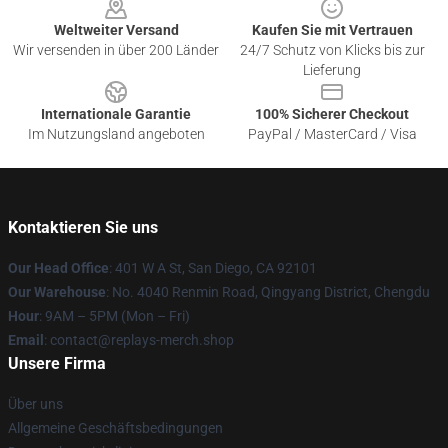
Weltweiter Versand
Kaufen Sie mit Vertrauen
Wir versenden in über 200 Länder
24/7 Schutz von Klicks bis zur
Lieferung
Internationale Garantie
100% Sicherer Checkout
Im Nutzungsland angeboten
PayPal / MasterCard / Visa
Kontaktieren Sie uns
Our Head Office
: 401 W A St, San Diego, CA 92101
Our Warehouse
: No. 4040 Renmin Road, Qingyang District, Chengdu
Hour
: 9AM – 5PM (Mon – Fri)
Email
: contact@replays-merch.shop
Unsere Firma
Über uns
Allgemeine Geschäftsbedingungen