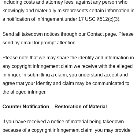
including costs and attorney fees, against any person who
knowingly and materially misrepresents certain information in
a notification of infringement under 17 USC §512(c)(3).
Send all takedown notices through our Contact page. Please
send by email for prompt attention.
Please note that we may share the identity and information in
any copyright infringement claim we receive with the alleged
infringer. In submitting a claim, you understand accept and
agree that your identity and claim may be communicated to
the alleged infringer.
Counter Notification – Restoration of Material
If you have received a notice of material being takedown
because of a copyright infringement claim, you may provide