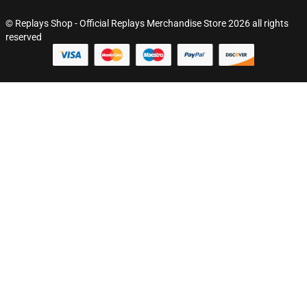
© Replays Shop - Official Replays Merchandise Store 2026 all rights
reserved