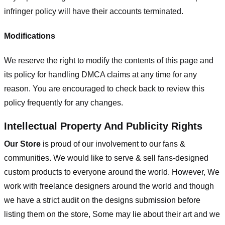
infringer policy will have their accounts terminated.
Modifications
We reserve the right to modify the contents of this page and
its policy for handling DMCA claims at any time for any
reason. You are encouraged to check back to review this
policy frequently for any changes.
Intellectual Property And Publicity Rights
Our Store
is proud of our involvement to our fans &
communities. We would like to serve & sell fans-designed
custom products to everyone around the world. However, We
work with freelance designers around the world and though
we have a strict audit on the designs submission before
listing them on the store, Some may lie about their art and we