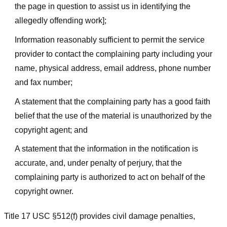
the page in question to assist us in identifying the
allegedly offending work];
Information reasonably sufficient to permit the service
provider to contact the complaining party including your
name, physical address, email address, phone number
and fax number;
A statement that the complaining party has a good faith
belief that the use of the material is unauthorized by the
copyright agent; and
A statement that the information in the notification is
accurate, and, under penalty of perjury, that the
complaining party is authorized to act on behalf of the
copyright owner.
Title 17 USC §512(f) provides civil damage penalties,