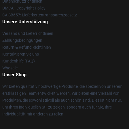
Datenschutzrichtlinien
DMCA - Copyright Policy
CA SB657: Lieferkettentransparenzgesetz
Unsere Unterstützung
Versand und Lieferrichtlinien
Zahlungsbedingungen
Return & Refund Richtlinien
Kontaktieren Sie uns
Kundenhilfe (FAQ)
Whosale
Unser Shop
Wir bieten qualitativ hochwertige Produkte, die speziell von unserem
erstklassigen Team entwickelt werden. Wir bieten eine Vielzahl von
Produkten, die sowohl stilvoll als auch schön sind. Dies ist nicht nur,
um Ihren individuellen Stil zu zeigen, sondern auch für Sie, Ihre
Individualität mit anderen zu teilen.