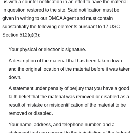
us with a counter notification in an effort to have the material
in question restored to the site. Said notification must be
given in writing to our DMCA Agent and must contain
substantially the following elements pursuant to 17 USC
Section 512(g)(3):
Your physical or electronic signature.
A description of the material that has been taken down
and the original location of the material before it was taken
down.
A statement under penalty of perjury that you have a good
faith belief that the material was removed or disabled as a
result of mistake or misidentification of the material to be
removed or disabled.
Your name, address, and telephone number, and a
statement that you consent to the jurisdiction of the federal