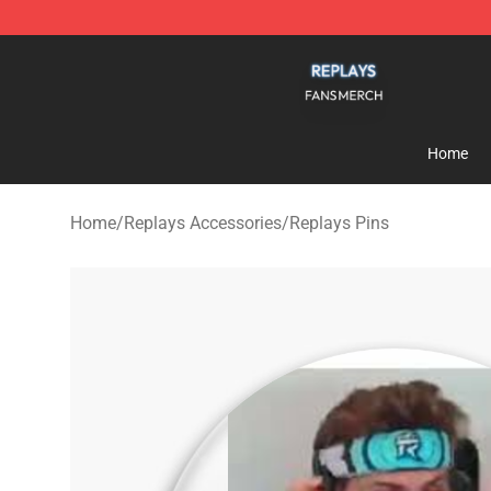
Replays Shop - Official Replays Merchandise Store
Home
Home
/
Replays Accessories
/
Replays Pins