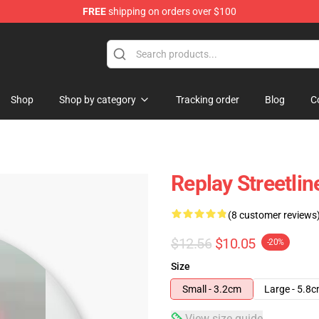
FREE
shipping on orders over $100
Shop
Shop by category
Tracking order
Blog
C
Replay Streetlin
(8 customer reviews
$12.56
$10.05
-20%
Size
Small - 3.2cm
Large - 5.8
View size guide