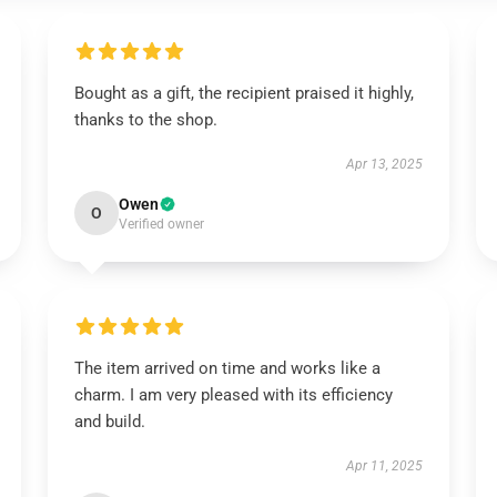
Bought as a gift, the recipient praised it highly,
thanks to the shop.
Apr 13, 2025
Owen
O
Verified owner
The item arrived on time and works like a
charm. I am very pleased with its efficiency
and build.
Apr 11, 2025