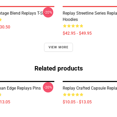
-20%
ntage Blend Replays T-Shirts
Replay Streetline Series Repl
Hoodies
$30.50
$42.95 - $49.95
VIEW MORE
Related products
-20%
ban Edge Replays Pins
Replay Crafted Capsule Repla
$13.05
$10.05 - $13.05