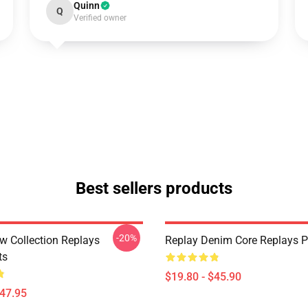
Quinn
Q
Verified owner
Best sellers products
-20%
w Collection Replays
Replay Denim Core Replays P
ts
$19.80 - $45.90
$47.95