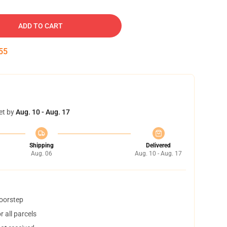
ADD TO CART
54
et by
Aug. 10 - Aug. 17
Shipping
Delivered
Aug. 06
Aug. 10 - Aug. 17
doorstep
 all parcels