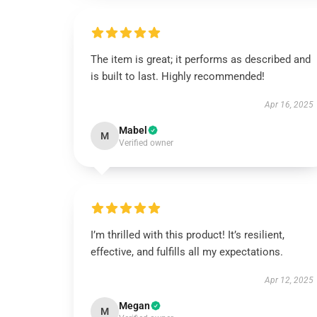
The item is great; it performs as described and
is built to last. Highly recommended!
Apr 16, 2025
Mabel
M
Verified owner
I’m thrilled with this product! It’s resilient,
effective, and fulfills all my expectations.
Apr 12, 2025
Megan
M