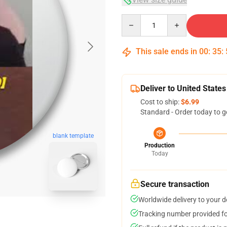
Quantity
This sale ends in
00
:
35
:
Deliver to United States
Cost to ship:
$6.99
Standard - Order today to g
blank template
Production
Today
Secure transaction
Worldwide delivery to your 
Tracking number provided for