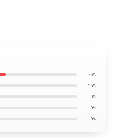
75%
25%
0%
0%
0%