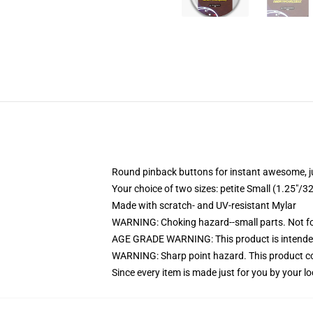
Round pinback buttons for instant awesome, 
Your choice of two sizes: petite Small (1.25"
Made with scratch- and UV-resistant Mylar
WARNING: Choking hazard--small parts. Not for
AGE GRADE WARNING: This product is intended
WARNING: Sharp point hazard. This product con
Since every item is made just for you by your loc