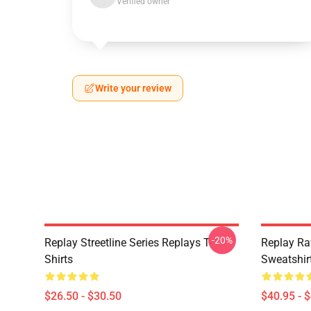
Verified owner
Write your review
-20%
Replay Streetline Series Replays T-
Replay Ra
Shirts
Sweatshir
$26.50 - $30.50
$40.95 - 