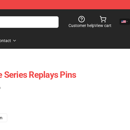
Customer help
View cart
ontact
e Series Replays Pins
)
cm