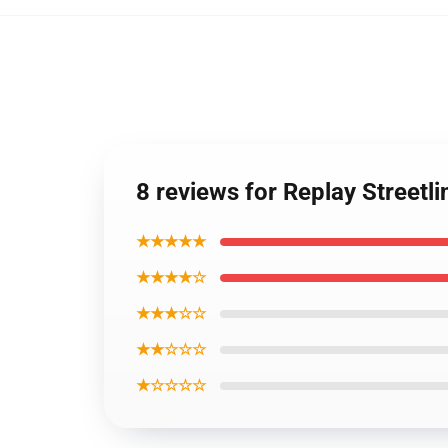
8 reviews for Replay Streetli
★★★★★
★★★★☆
★★★☆☆
★★☆☆☆
★☆☆☆☆