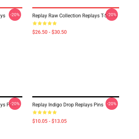
-20%
-20%
ays
Replay Raw Collection Replays T-Shirts
$26.50 - $30.50
-20%
-20%
ys Pins
Replay Indigo Drop Replays Pins
$10.05 - $13.05