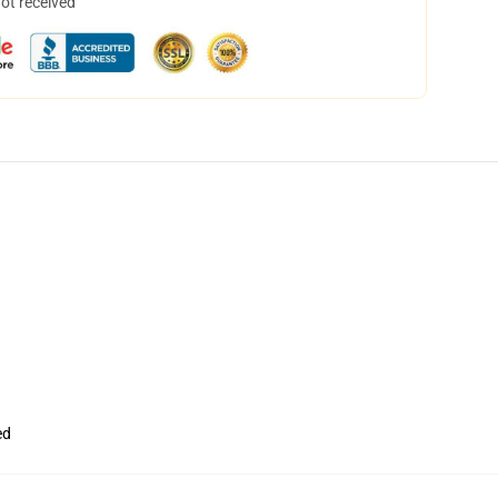
not received
ed