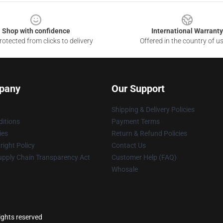
Shop with confidence
International Warranty
otected from clicks to delivery
Offered in the country of u
pany
Our Support
Shipping & Delivery Policies
itions
Payment Terms
ies
Return & Refund Policies
ight Policy
Contact Us
upply Chain Transparency Act
Customer Help (FAQ)
Whosale
ights reserved