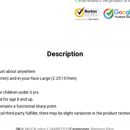
Full refund if the product is 
Description
just about anywhere
/32mm) and in-your-face Large (2.25"/57mm)
 children under 3 yrs.
 for age 8 and up.
tains a functional sharp point.
al third-party fulfiller, there may be slight variances in the product receiv
SKU
:
MOCK-pins-1744887525
Categories
:
Replays Pins
,