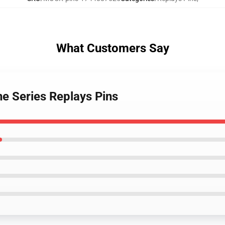
What Customers Say
ne Series Replays Pins