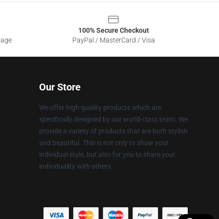
100% Secure Checkout
sage
PayPal / MasterCard / Visa
Our Store
We offer high-quality products which are
specifically designed by our world-class team. We
provide a variety of products that are both stylish
and beautiful. This is not only to show your
individual style, but also for you to share your
individuality with others.