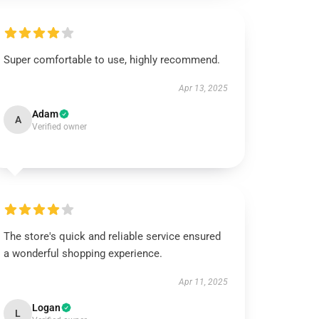
Super comfortable to use, highly recommend.
Apr 13, 2025
Adam
A
Verified owner
The store's quick and reliable service ensured
a wonderful shopping experience.
Apr 11, 2025
Logan
L