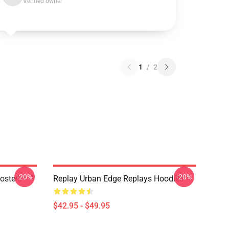
Verified owner
1
/
2
-20%
-20%
osters
Replay Urban Edge Replays Hoodies
$42.95 - $49.95