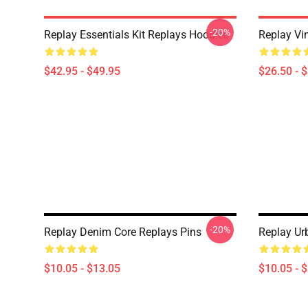
-20%
Replay Essentials Kit Replays Hoodies
Replay Vi
$42.95 - $49.95
$26.50 - 
-20%
Replay Denim Core Replays Pins
Replay Ur
$10.05 - $13.05
$10.05 - 