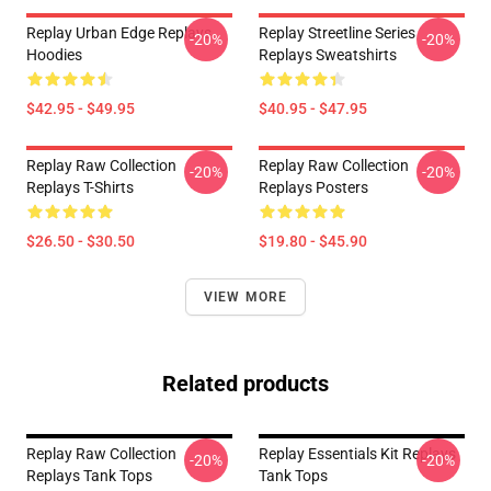
Replay Urban Edge Replays
Replay Streetline Series
-20%
-20%
Hoodies
Replays Sweatshirts
$42.95 - $49.95
$40.95 - $47.95
Replay Raw Collection
Replay Raw Collection
-20%
-20%
Replays T-Shirts
Replays Posters
$26.50 - $30.50
$19.80 - $45.90
VIEW MORE
Related products
Replay Raw Collection
Replay Essentials Kit Replays
-20%
-20%
Replays Tank Tops
Tank Tops