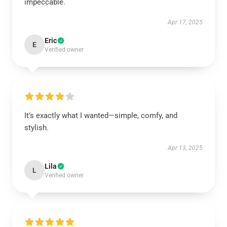
impeccable.
Apr 17, 2025
Eric
E
Verified owner
It’s exactly what I wanted—simple, comfy, and
stylish.
Apr 13, 2025
Lila
L
Verified owner