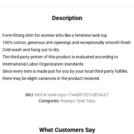
Description
Form-fitting shirt for women who like a feminine tank top
100% cotton, generous arm openings and exceptionally smooth finish
Cold wash and hang out to dry
The third party printer of this product is evaluated according to
International Labor Organization standards
Since every item is made just for you by your local third-party fulfiller,
there may be slight variances in the product received
SKU
:
MOCK-tank-tops-1744887525-DEFAULT
Categories
:
Replays Tank Tops
,
What Customers Say