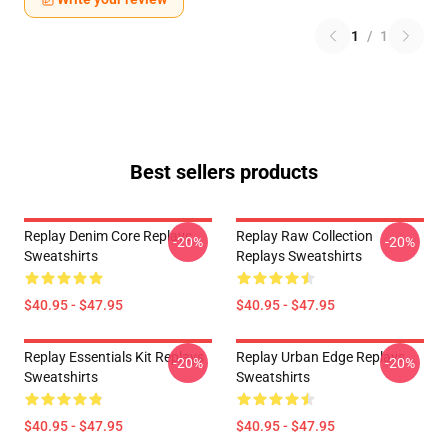
1
/
1
Best sellers products
Replay Denim Core Replays
Replay Raw Collection
-20%
-20%
Sweatshirts
Replays Sweatshirts
$40.95 - $47.95
$40.95 - $47.95
Replay Essentials Kit Replays
Replay Urban Edge Replays
-20%
-20%
Sweatshirts
Sweatshirts
$40.95 - $47.95
$40.95 - $47.95