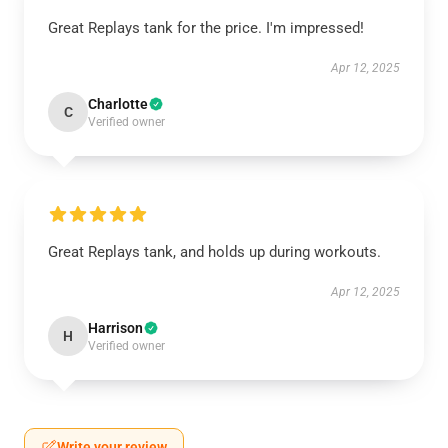
Great Replays tank for the price. I'm impressed!
Apr 12, 2025
Charlotte
C
Verified owner
Great Replays tank, and holds up during workouts.
Apr 12, 2025
Harrison
H
Verified owner
Write your review