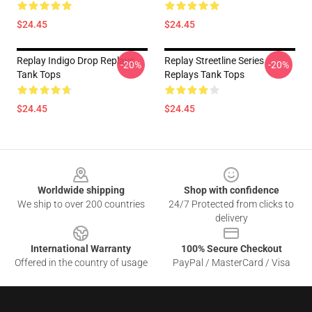
$24.45
$24.45
Replay Indigo Drop Replays
Replay Streetline Series
-20%
-20%
Tank Tops
Replays Tank Tops
$24.45
$24.45
Footer
Worldwide shipping
Shop with confidence
We ship to over 200 countries
24/7 Protected from clicks to
delivery
International Warranty
100% Secure Checkout
Offered in the country of usage
PayPal / MasterCard / Visa