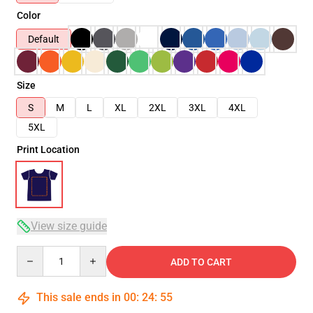
Color
Default
Size
S
M
L
XL
2XL
3XL
4XL
5XL
Print Location
View size guide
Quantity
ADD TO CART
This sale ends in
00
:
24
:
54