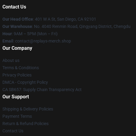
Contact Us
Our Head Office
: 401 W A St, San Diego, CA 92101
Our Warehouse
: No. 4040 Renmin Road, Qingyang District, Chengdu
Hour
: 9AM – 5PM (Mon – Fri)
Email
: contact@replays-merch.shop
Our Company
About us
Terms & Conditions
Privacy Policies
DMCA - Copyright Policy
CA SB657: Supply Chain Transparency Act
Our Support
Shipping & Delivery Policies
Payment Terms
Return & Refund Policies
Contact Us