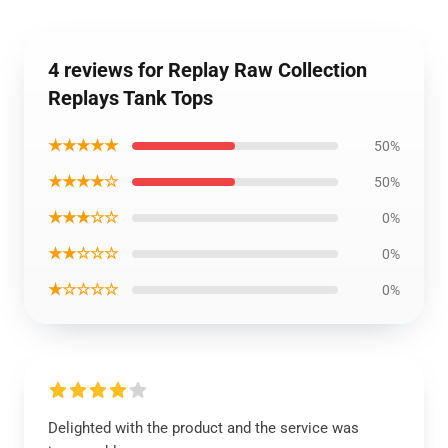
4 reviews for Replay Raw Collection
Replays Tank Tops
★★★★★
50%
★★★★☆
50%
★★★☆☆
0%
★★☆☆☆
0%
★☆☆☆☆
0%
Delighted with the product and the service was