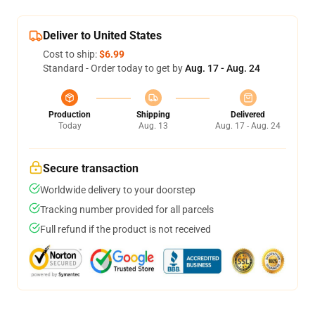
Deliver to United States
Cost to ship:
$6.99
Standard - Order today to get by
Aug. 17 - Aug. 24
Production
Shipping
Delivered
Today
Aug. 13
Aug. 17 - Aug. 24
Secure transaction
Worldwide delivery to your doorstep
Tracking number provided for all parcels
Full refund if the product is not received