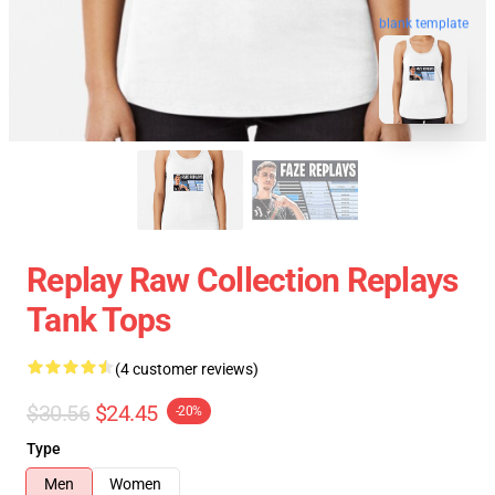
blank template
Replay Raw Collection Replays
Tank Tops
(4 customer reviews)
$30.56
$24.45
-20%
Type
Men
Women