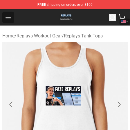
FREE
shipping on orders over $100
Replays Shop - Official Replays Merchandise Store
Open menu
Home
/
Replays Workout Gear
/
Replays Tank Tops