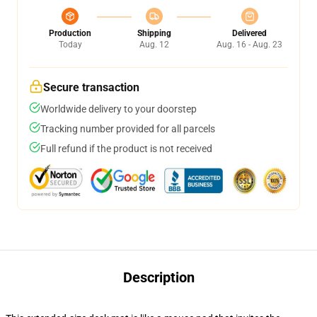
Production
Shipping
Delivered
Today
Aug. 12
Aug. 16 - Aug. 23
Secure transaction
Worldwide delivery to your doorstep
Tracking number provided for all parcels
Full refund if the product is not received
Description