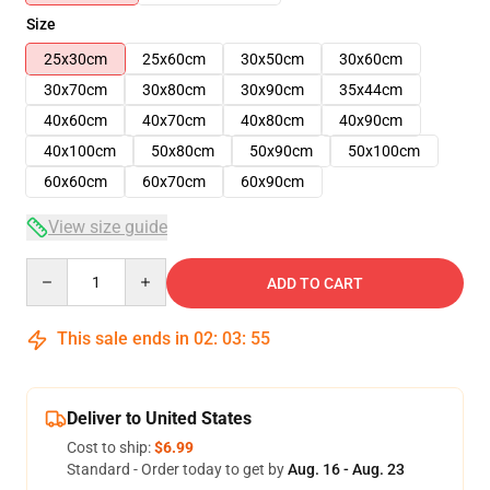
Size
25x30cm
25x60cm
30x50cm
30x60cm
30x70cm
30x80cm
30x90cm
35x44cm
40x60cm
40x70cm
40x80cm
40x90cm
40x100cm
50x80cm
50x90cm
50x100cm
60x60cm
60x70cm
60x90cm
View size guide
Quantity
ADD TO CART
This sale ends in
02
:
03
:
54
Deliver to United States
Cost to ship:
$6.99
Standard - Order today to get by
Aug. 16 - Aug. 23