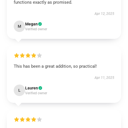
functions exactly as promised.
Apr 12, 2025
Megan
M
Verified owner
This has been a great addition, so practical!
Apr 11, 2025
Lauren
L
Verified owner