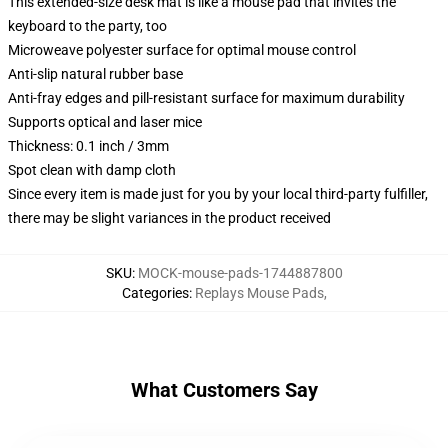
This extended-size desk mat is like a mouse pad that invites the
keyboard to the party, too
Microweave polyester surface for optimal mouse control
Anti-slip natural rubber base
Anti-fray edges and pill-resistant surface for maximum durability
Supports optical and laser mice
Thickness: 0.1 inch / 3mm
Spot clean with damp cloth
Since every item is made just for you by your local third-party fulfiller,
there may be slight variances in the product received
SKU
:
MOCK-mouse-pads-1744887800
Categories
:
Replays Mouse Pads
,
What Customers Say