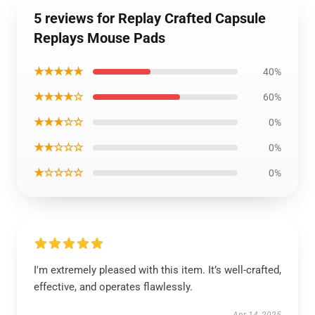
5 reviews for Replay Crafted Capsule
Replays Mouse Pads
★★★★★
40%
★★★★☆
60%
★★★☆☆
0%
★★☆☆☆
0%
★☆☆☆☆
0%
I'm extremely pleased with this item. It’s well-crafted,
effective, and operates flawlessly.