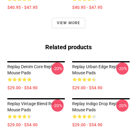
$40.95 - $47.95
$40.95 - $47.95
VIEW MORE
Related products
Replay Denim Core Replays
Replay Urban Edge Replays
-20%
-20%
Mouse Pads
Mouse Pads
$29.00 - $54.90
$29.00 - $54.90
Replay Vintage Blend Replays
Replay Indigo Drop Replays
-20%
-20%
Mouse Pads
Mouse Pads
$29.00 - $54.90
$29.00 - $54.90