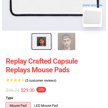
blank template
Replay Crafted Capsule
Replays Mouse Pads
(5 customer reviews)
$36.25
$29.00
-20%
Type
Mouse Pad
LED Mouse Pad