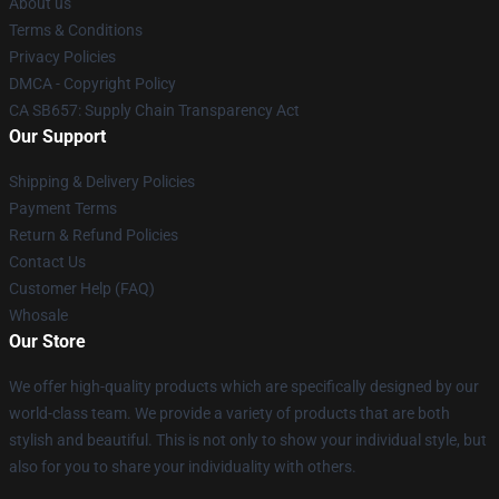
About us
Terms & Conditions
Privacy Policies
DMCA - Copyright Policy
CA SB657: Supply Chain Transparency Act
Our Support
Shipping & Delivery Policies
Payment Terms
Return & Refund Policies
Contact Us
Customer Help (FAQ)
Whosale
Our Store
We offer high-quality products which are specifically designed by our
world-class team. We provide a variety of products that are both
stylish and beautiful. This is not only to show your individual style, but
also for you to share your individuality with others.