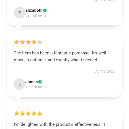
Apr 14, 2025
Elizabeth
E
Verified owner
The item has been a fantastic purchase. It’s well-
made, functional, and exactly what I needed.
Apr 12, 2025
James
J
Verified owner
I’m delighted with the product’s effectiveness; it