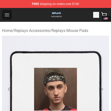
FREE
shipping on orders over $100
Replays Shop - Official Replays Merchandise Store
Open menu
Home
/
Replays Accessories
/
Replays Mouse Pads