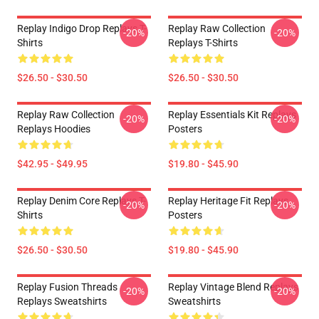
Replay Indigo Drop Replays T-
Replay Raw Collection
-20%
-20%
Shirts
Replays T-Shirts
$26.50 - $30.50
$26.50 - $30.50
Replay Raw Collection
Replay Essentials Kit Replays
-20%
-20%
Replays Hoodies
Posters
$42.95 - $49.95
$19.80 - $45.90
Replay Denim Core Replays T-
Replay Heritage Fit Replays
-20%
-20%
Shirts
Posters
$26.50 - $30.50
$19.80 - $45.90
Replay Fusion Threads
Replay Vintage Blend Replays
-20%
-20%
Replays Sweatshirts
Sweatshirts