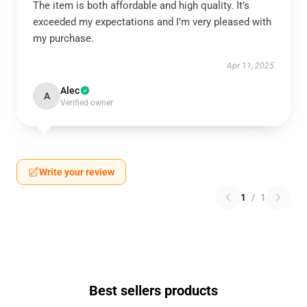
The item is both affordable and high quality. It’s
exceeded my expectations and I’m very pleased with
my purchase.
Apr 11, 2025
Alec
A
Verified owner
Write your review
1
/
1
Best sellers products