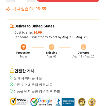
이 세일은
04
:
05
:
54
Deliver to United States
Cost to ship:
$6.99
Standard - Order today to get by
Aug. 13 - Aug. 20
Production
Shipping
Delivered
Today
Aug. 09
Aug. 13 - Aug. 20
안전한 거래
전 세계 어디든 배송
모든 소포에 추적 번호 제공
상품을 받지 못한 경우 전액 환불