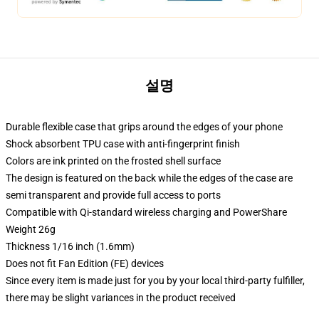
설명
Durable flexible case that grips around the edges of your phone
Shock absorbent TPU case with anti-fingerprint finish
Colors are ink printed on the frosted shell surface
The design is featured on the back while the edges of the case are
semi transparent and provide full access to ports
Compatible with Qi-standard wireless charging and PowerShare
Weight 26g
Thickness 1/16 inch (1.6mm)
Does not fit Fan Edition (FE) devices
Since every item is made just for you by your local third-party fulfiller,
there may be slight variances in the product received