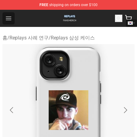
FREE
shipping on orders over $100
Replays Shop - Official Replays Merchandise Store
Open menu
홈
/
Replays 사례 연구
/
Replays 삼성 케이스