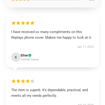
I have received so many compliments on this
Replays phone cover. Makes me happy to look at it.
Apr 17, 2025
Elise
E
Verified owner
The item is superb. It’s dependable, practical, and
meets all my needs perfectly.