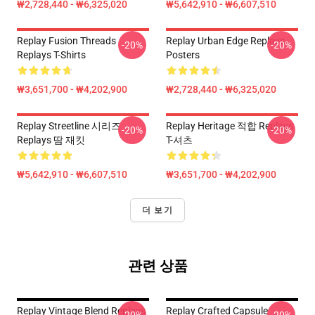
₩2,728,440 - ₩6,325,020
₩5,642,910 - ₩6,607,510
Replay Fusion Threads
Replay Urban Edge Replays
-20%
-20%
Replays T-Shirts
Posters
₩3,651,700 - ₩4,202,900
₩2,728,440 - ₩6,325,020
Replay Streetline 시리즈
Replay Heritage 적합 Replays
-20%
-20%
Replays 땀 재킷
T-셔츠
₩5,642,910 - ₩6,607,510
₩3,651,700 - ₩4,202,900
더 보기
관련 상품
Replay Vintage Blend Replays
Replay Crafted Capsule