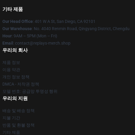
기타 제품
Our Head Office
: 401 W A St, San Diego, CA 92101
Our Warehouse
: No. 4040 Renmin Road, Qingyang District, Chengdu
Hour
: 9AM – 5PM (Mon – Fri)
Email
: contact@replays-merch.shop
우리의 회사
제품 정보
이용 약관
개인 정보 정책
DMCA - 저작권 정책
모델 번호: 공급망 투명성 행위
우리의 지원
배송 및 배송 정책
지불 기간
반품 및 환불 정책
기타 제품