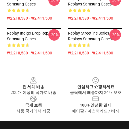
-20%
-20%
Samsung Cases
Replays Samsung Cases
₩2,218,580 - ₩2,411,500
₩2,218,580 - ₩2,411,500
Replay Indigo Drop Replays
Replay Streetline Series
-20%
-20%
Samsung Cases
Replays Samsung Cases
₩2,218,580 - ₩2,411,500
₩2,218,580 - ₩2,411,500
Footer
전 세계 배송
안심하고 쇼핑하세요
200개 이상의 국가로 배송
클릭에서 배송까지 24/7 보호
국제 보증
100% 안전한 결제
사용 국가에서 제공
페이팔 / 마스터카드 / 비자