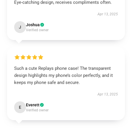
Eye-catching design, receives compliments often.
Apr 13, 2025
Joshua
J
Verified owner
Such a cute Replays phone case! The transparent
design highlights my phone’s color perfectly, and it
keeps my phone safe and secure.
Apr 13, 2025
Everett
E
Verified owner