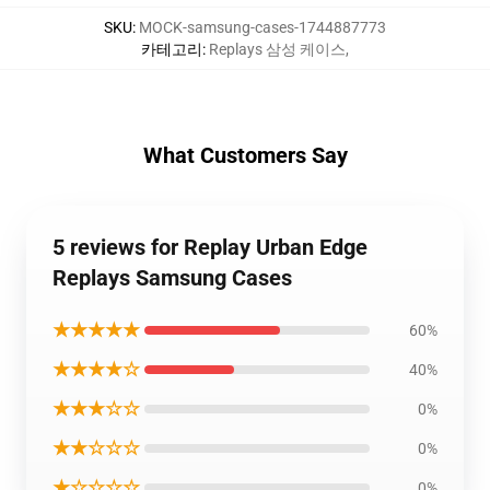
SKU
:
MOCK-samsung-cases-1744887773
카테고리
:
Replays 삼성 케이스
,
What Customers Say
5 reviews for Replay Urban Edge
Replays Samsung Cases
★★★★★
60%
★★★★☆
40%
★★★☆☆
0%
★★☆☆☆
0%
★☆☆☆☆
0%