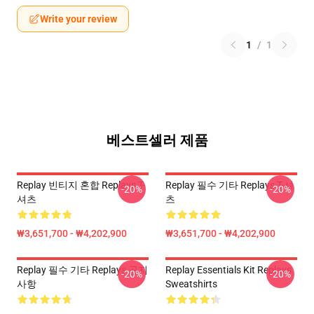
Write your review
1
/
1
베스트셀러 제품
Replay 빈티지 혼합 Replays T-
Replay 필수 기타 Replays T-셔
-20%
-20%
셔츠
츠
₩3,651,700 - ₩4,202,900
₩3,651,700 - ₩4,202,900
Replay 필수 기타 Replays 공지
Replay Essentials Kit Replays
-20%
-20%
사항
Sweatshirts