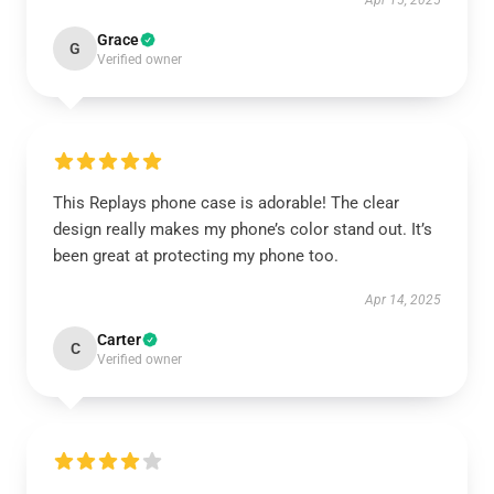
Apr 15, 2025
Grace
G
Verified owner
This Replays phone case is adorable! The clear
design really makes my phone’s color stand out. It’s
been great at protecting my phone too.
Apr 14, 2025
Carter
C
Verified owner