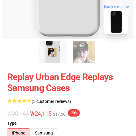
blank template
Replay Urban Edge Replays
Samsung Cases
(5 customer reviews)
₩30,144
₩24,115
-20%
$17.50
Type
iPhone
Samsung