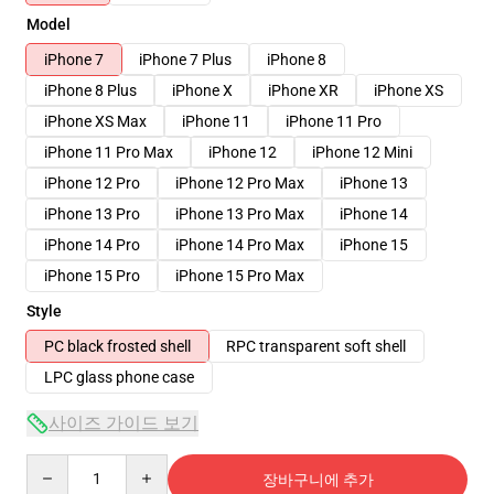
Model
iPhone 7
iPhone 7 Plus
iPhone 8
iPhone 8 Plus
iPhone X
iPhone XR
iPhone XS
iPhone XS Max
iPhone 11
iPhone 11 Pro
iPhone 11 Pro Max
iPhone 12
iPhone 12 Mini
iPhone 12 Pro
iPhone 12 Pro Max
iPhone 13
iPhone 13 Pro
iPhone 13 Pro Max
iPhone 14
iPhone 14 Pro
iPhone 14 Pro Max
iPhone 15
iPhone 15 Pro
iPhone 15 Pro Max
Style
PC black frosted shell
RPC transparent soft shell
LPC glass phone case
사이즈 가이드 보기
Quantity
장바구니에 추가