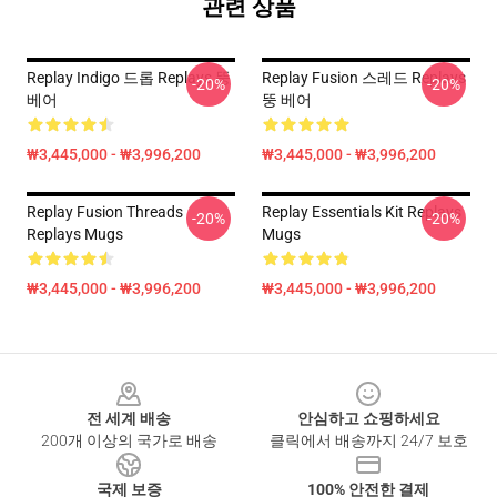
관련 상품
Replay Indigo 드롭 Replays 뚱
Replay Fusion 스레드 Replays
-20%
-20%
베어
뚱 베어
₩3,445,000 - ₩3,996,200
₩3,445,000 - ₩3,996,200
Replay Fusion Threads
Replay Essentials Kit Replays
-20%
-20%
Replays Mugs
Mugs
₩3,445,000 - ₩3,996,200
₩3,445,000 - ₩3,996,200
Footer
전 세계 배송
안심하고 쇼핑하세요
200개 이상의 국가로 배송
클릭에서 배송까지 24/7 보호
국제 보증
100% 안전한 결제