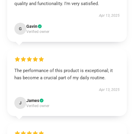
quality and functionality. I’m very satisfied.
Apr 13, 2025
Gavin
G
Verified owner
The performance of this product is exceptional; it
has become a crucial part of my daily routine.
Apr 13, 2025
James
J
Verified owner