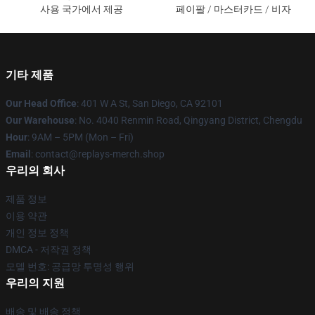
사용 국가에서 제공
페이팔 / 마스터카드 / 비자
기타 제품
Our Head Office
: 401 W A St, San Diego, CA 92101
Our Warehouse
: No. 4040 Renmin Road, Qingyang District, Chengdu
Hour
: 9AM – 5PM (Mon – Fri)
Email
: contact@replays-merch.shop
우리의 회사
제품 정보
이용 약관
개인 정보 정책
DMCA - 저작권 정책
모델 번호: 공급망 투명성 행위
우리의 지원
배송 및 배송 정책