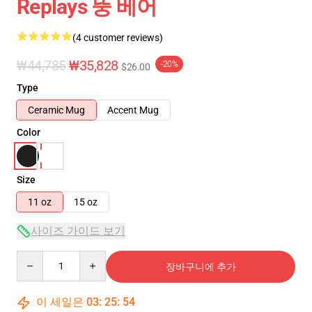
Replays 뚱 베어
(4 customer reviews)
₩44,785
₩35,828
-20%
$26.00
Type
Ceramic Mug
Accent Mug
Color
Size
11 oz
15 oz
사이즈 가이드 보기
Quantity
장바구니에 추가
이 세일은
03
:
25
:
54