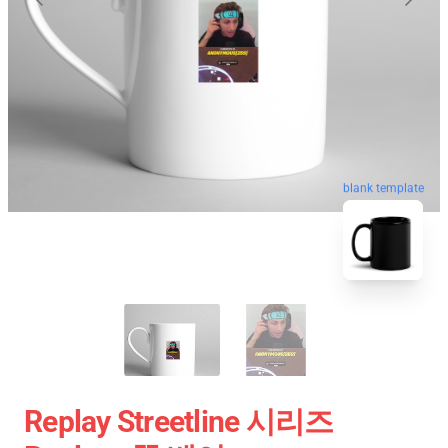
blank template
Replay Streetline 시리즈