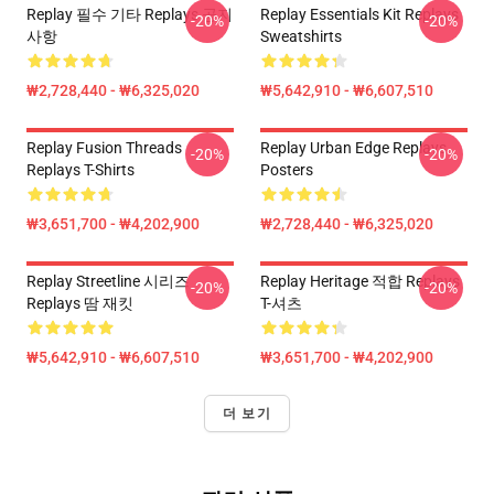
Replay 필수 기타 Replays 공지
Replay Essentials Kit Replays
-20%
-20%
사항
Sweatshirts
₩2,728,440 - ₩6,325,020
₩5,642,910 - ₩6,607,510
Replay Fusion Threads
Replay Urban Edge Replays
-20%
-20%
Replays T-Shirts
Posters
₩3,651,700 - ₩4,202,900
₩2,728,440 - ₩6,325,020
Replay Streetline 시리즈
Replay Heritage 적합 Replays
-20%
-20%
Replays 땀 재킷
T-셔츠
₩5,642,910 - ₩6,607,510
₩3,651,700 - ₩4,202,900
더 보기