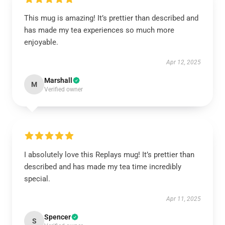
This mug is amazing! It’s prettier than described and
has made my tea experiences so much more
enjoyable.
Apr 12, 2025
Marshall
M
Verified owner
I absolutely love this Replays mug! It’s prettier than
described and has made my tea time incredibly
special.
Apr 11, 2025
Spencer
S