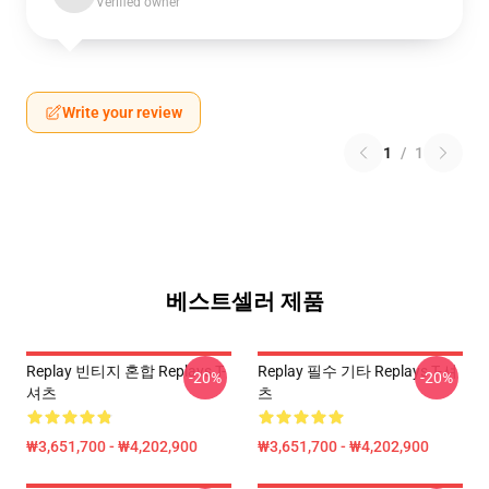
Verified owner
Write your review
1
/
1
베스트셀러 제품
Replay 빈티지 혼합 Replays T-
Replay 필수 기타 Replays T-셔
-20%
-20%
셔츠
츠
₩3,651,700 - ₩4,202,900
₩3,651,700 - ₩4,202,900