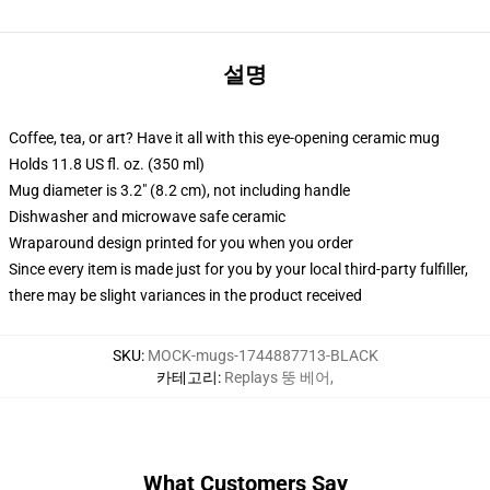
설명
Coffee, tea, or art? Have it all with this eye-opening ceramic mug
Holds 11.8 US fl. oz. (350 ml)
Mug diameter is 3.2" (8.2 cm), not including handle
Dishwasher and microwave safe ceramic
Wraparound design printed for you when you order
Since every item is made just for you by your local third-party fulfiller,
there may be slight variances in the product received
SKU
:
MOCK-mugs-1744887713-BLACK
카테고리
:
Replays 뚱 베어
,
What Customers Say