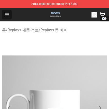
FREE
shipping on orders over $100
Replays Shop - Official Replays Merchandise Store
Open menu
홈
/
Replays 제품 정보
/
Replays 뚱 베어