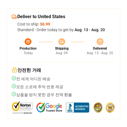
Deliver to United States
Cost to ship:
$6.99
Standard - Order today to get by
Aug. 13 - Aug. 20
Production
Shipping
Delivered
Today
Aug. 09
Aug. 13 - Aug. 20
안전한 거래
전 세계 어디든 배송
모든 소포에 추적 번호 제공
상품을 받지 못한 경우 전액 환불