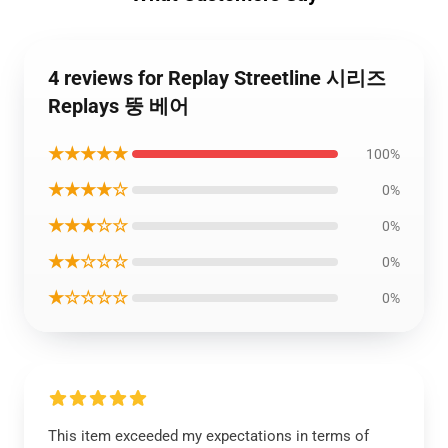
4 reviews for Replay Streetline 시리즈
Replays 뚱 베어
★★★★★
100%
★★★★☆
0%
★★★☆☆
0%
★★☆☆☆
0%
★☆☆☆☆
0%
This item exceeded my expectations in terms of