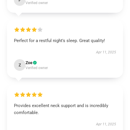
F
Verified owner
Perfect for a restful night's sleep. Great quality!
Apr 11, 2025
Zoe
Z
Verified owner
Provides excellent neck support and is incredibly
comfortable.
Apr 11, 2025