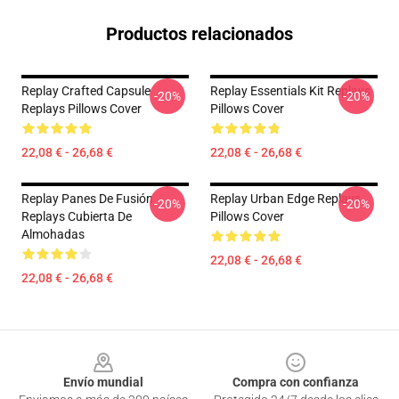
Productos relacionados
Replay Crafted Capsule
Replay Essentials Kit Replays
-20%
-20%
Replays Pillows Cover
Pillows Cover
22,08 € - 26,68 €
22,08 € - 26,68 €
Replay Panes De Fusión
Replay Urban Edge Replays
-20%
-20%
Replays Cubierta De
Pillows Cover
Almohadas
22,08 € - 26,68 €
22,08 € - 26,68 €
Footer
Envío mundial
Compra con confianza