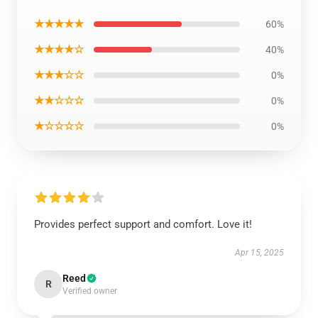
★★★★★
60%
★★★★☆
40%
★★★☆☆
0%
★★☆☆☆
0%
★☆☆☆☆
0%
Provides perfect support and comfort. Love it!
Apr 15, 2025
Reed
R
Verified owner