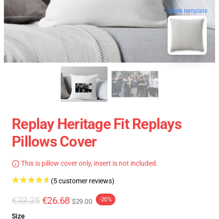
blank template
Replay Heritage Fit Replays
Pillows Cover
This is pillow cover only, insert is not included.
(5 customer reviews)
€33.35
€26.68
-20%
$29.00
Size