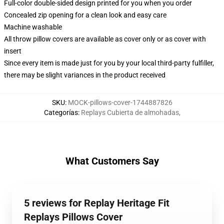
Full-color double-sided design printed for you when you order
Concealed zip opening for a clean look and easy care
Machine washable
All throw pillow covers are available as cover only or as cover with
insert
Since every item is made just for you by your local third-party fulfiller,
there may be slight variances in the product received
SKU
:
MOCK-pillows-cover-1744887826
Categorías
:
Replays Cubierta de almohadas
,
What Customers Say
5 reviews for Replay Heritage Fit
Replays Pillows Cover