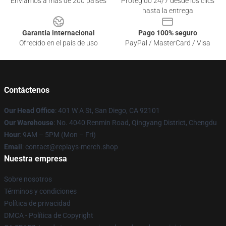
Enviamos a más de 200 países
Protegido 24/7 desde los clics
hasta la entrega
Garantía internacional
Pago 100% seguro
Ofrecido en el país de uso
PayPal / MasterCard / Visa
Contáctenos
Our Head Office
: 401 W A St, San Diego, CA 92101
Our Warehouse
: No. 4040 Renmin Road, Qingyang District, Chengdu
Hour
: 9AM – 5PM (Mon – Fri)
Email
: contact@replays-merch.shop
Nuestra empresa
Sobre nosotros
Términos y condiciones
Política de privacidad
DMCA - Política de Copyright