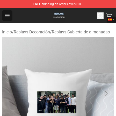
FREE
shipping on orders over $100
Replays Shop - Official Replays Merchandise Store
Open menu
Inicio
/
Replays Decoración
/
Replays Cubierta de almohadas