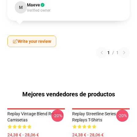
Maeve
M
Verified owner
Write your review
1
/
1
Mejores vendedores de productos
Replay Vintage Blend Replays
Replay Streetline Series
-20%
-20%
Camisetas
Replays T-Shirts
24,38 € - 28,06 €
24,38 € - 28,06 €