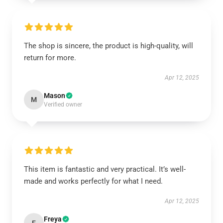
The shop is sincere, the product is high-quality, will
return for more.
Apr 12, 2025
Mason
M
Verified owner
This item is fantastic and very practical. It’s well-
made and works perfectly for what I need.
Apr 12, 2025
Freya