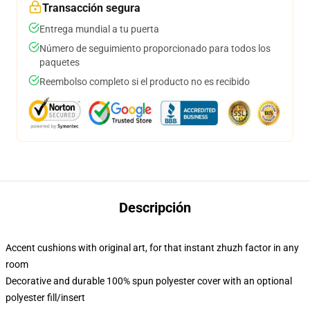
Transacción segura
Entrega mundial a tu puerta
Número de seguimiento proporcionado para todos los
paquetes
Reembolso completo si el producto no es recibido
Descripción
Accent cushions with original art, for that instant zhuzh factor in any
room
Decorative and durable 100% spun polyester cover with an optional
polyester fill/insert