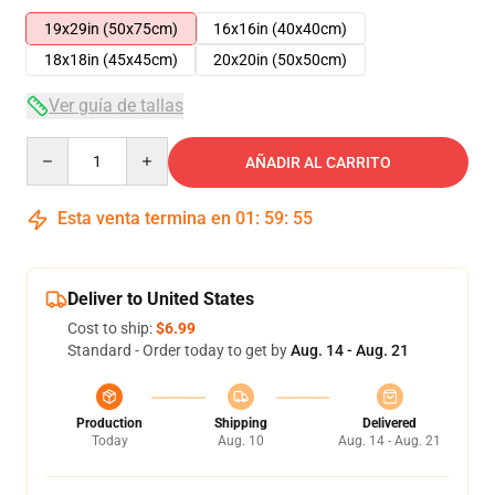
19x29in (50x75cm)
16x16in (40x40cm)
18x18in (45x45cm)
20x20in (50x50cm)
Ver guía de tallas
Quantity
AÑADIR AL CARRITO
Esta venta termina en
01
:
59
:
54
Deliver to United States
Cost to ship:
$6.99
Standard - Order today to get by
Aug. 14 - Aug. 21
Production
Shipping
Delivered
Today
Aug. 10
Aug. 14 - Aug. 21