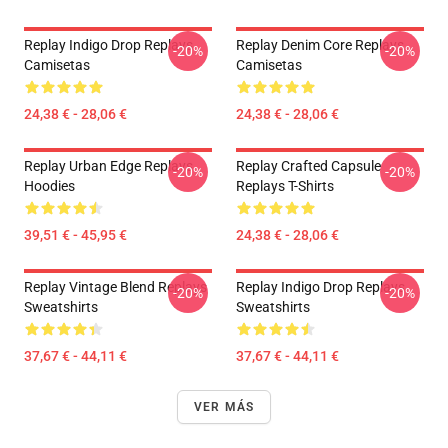
Replay Indigo Drop Replays
Replay Denim Core Replays
-20%
-20%
Camisetas
Camisetas
24,38 € - 28,06 €
24,38 € - 28,06 €
Replay Urban Edge Replays
Replay Crafted Capsule
-20%
-20%
Hoodies
Replays T-Shirts
39,51 € - 45,95 €
24,38 € - 28,06 €
Replay Vintage Blend Replays
Replay Indigo Drop Replays
-20%
-20%
Sweatshirts
Sweatshirts
37,67 € - 44,11 €
37,67 € - 44,11 €
VER MÁS